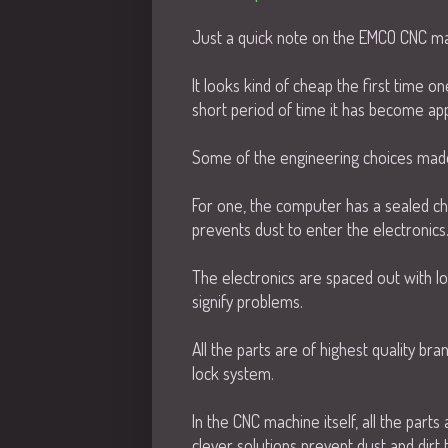
Just a quick note on the EMCO CNC ma
It looks kind of cheap the first time one
short period of time it has become appa
Some of the engineering choices made 
For one, the computer has a sealed cha
prevents dust to enter the electronics
The electronics are spaced out with lo
signify problems.
All the parts are of highest quality b
lock system.
In the CNC machine itself, all the part
clever solutions prevent dust and dirt 