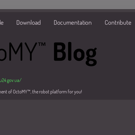
de
Download
Documentation
Contribute
/u24.gov.ua/
pment of OctoMY™, the robot platform for you!