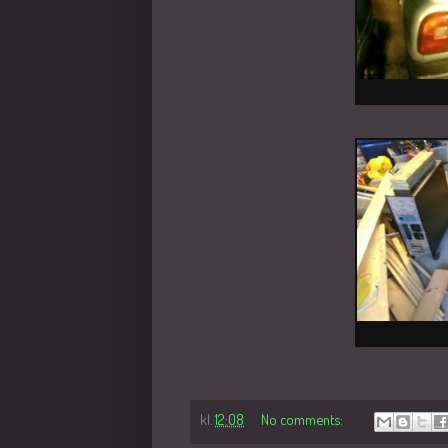
kl.
12:08
No comments: