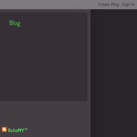
Blog
About Me
OctoMY™