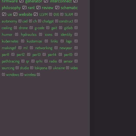
firmware
(2)
generator
(2)
interconnect
(2)
philosophy
(2)
rant
(2)
review
(2)
schematic
(2)
ux
(2)
website
(2)
LLVM
(1)
Qt6
(1)
SLAM
(1)
autonomy
(1)
cad
(1)
ch
(1)
chatgpt
(1)
construct
(1)
cooling
(1)
drone
(1)
g-code
(1)
gait
(1)
gitlab
(1)
humor
(1)
hydraulics
(1)
icons
(1)
identity
(1)
kubernetes
(1)
kustomize
(1)
links
(1)
logo
(1)
makingof
(1)
ml
(1)
networking
(1)
newyear
(1)
part1
(1)
part2
(1)
part3
(1)
part4
(1)
part5
(1)
pathtracing
(1)
qr
(1)
qrhi
(1)
radio
(1)
sensor
(1)
sourcing
(1)
studio
(1)
tokipona
(1)
ukraine
(1)
video
(1)
windows
(1)
wireless
(1)
Followers