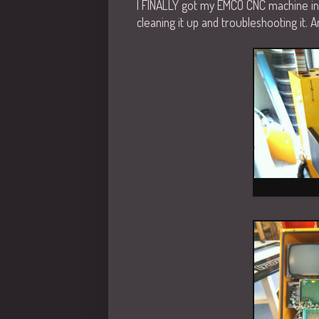
I FINALLY got my EMCO CNC machine in
cleaning it up and troubleshooting it.