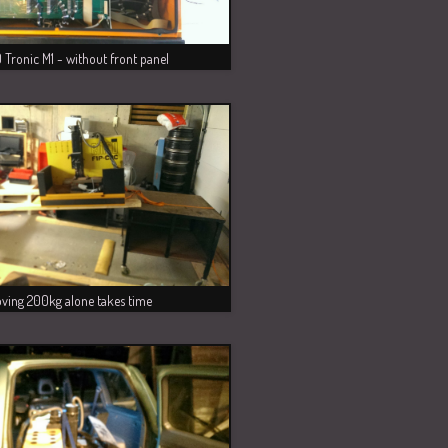
Tronic M1 - without front panel
ving 200kg alone takes time