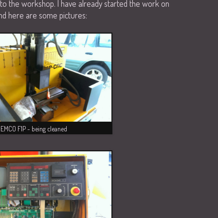
to the workshop. I have already started the work on
 And here are some pictures:
EMCO F1P - being cleaned