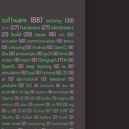
Tags
software
(68)
octomy
(39)
c++
(27)
hardware
(27)
electronics
(21)
build
(20)
news
(16)
cnc
(12)
actuator
(10)
communication
(9)
emco
(9)
unboxing
(9)
Android
(8)
OpenCL
(8)
Qbs
(8)
anniversary
(8)
gx25
(8)
limb
(8)
motor
(8)
vision
(8)
filtergraph
(7)
IK
(6)
OpenGL
(6)
deep learning
(6)
os
(6)
simulation
(6)
tool
(6)
tutorial
(6)
3D
(5)
ai
(5)
qbs-tutorial
(5)
seasonal
(5)
youtube
(5)
ODE
(4)
anatomy
(4)
ecu
(4)
guide
(4)
h-bridge
(4)
opencv
(4)
prototype
(4)
3dprint
(3)
Qt
(3)
Qt5
(3)
audio
(3)
engine
(3)
motion
(3)
plan
(3)
power
(3)
rb-100
(3)
svg
(3)
ui
(3)
GEAR
(2)
Oculus RIFT
(2)
SURF
(2)
Ubuntu
(2)
Vulkan
(2)
battery
(2)
book
(2)
cheat sheet
(2)
computing
(2)
download
(2)