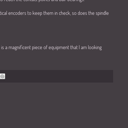
tical encoders to keep them in check, so does the spindle
is is a magnificent piece of equipment that I am looking