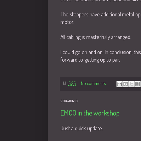
The steppers have additional metal op
motor.
All cabling is masterfully arranged.
I could go on and on. In conclusion, th
forward to getting up to par.
kl.
15:25
No comments:
2014-03-18
EMCO in the workshop
Just a quick update.