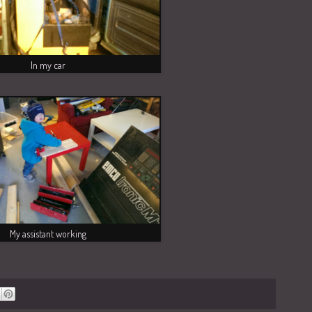
In my car
My assistant working