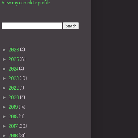
View my complete profile
Search
Blog Archive
►
2026
(4)
►
2025
(8)
►
2024
(4)
►
2023
(10)
►
2022
(1)
►
2020
(4)
►
2019
(14)
►
2018
(11)
►
2017
(30)
►
2016
(31)