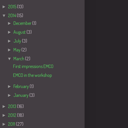
►
2015
(13)
▼
2014
(15)
►
December
(1)
►
August
(3)
►
July
(3)
►
May
(2)
▼
March
(2)
First impressions EMCO
EMCO in the workshop
►
February
(1)
►
January
(3)
►
2013
(16)
►
2012
(18)
►
2011
(27)