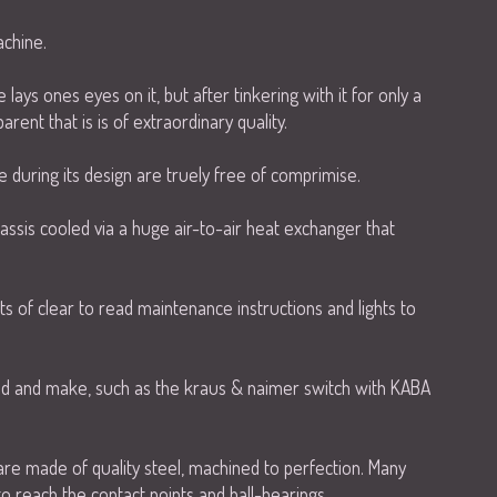
chine.
 lays ones eyes on it, but after tinkering with it for only a
rent that is is of extraordinary quality.
during its design are truely free of comprimise.
ssis cooled via a huge air-to-air heat exchanger that
.
ts of clear to read maintenance instructions and lights to
rand and make, such as the kraus & naimer switch with KABA
s are made of quality steel, machined to perfection. Many
to reach the contact points and ball-bearings.