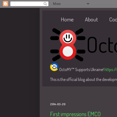
Home
About
Co
OctoMY™ Supports Ukraine!
https:/
This is the official blog about the develo
2014-03-20
First impressions EMCO