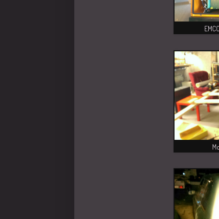
EMCO 
Mo