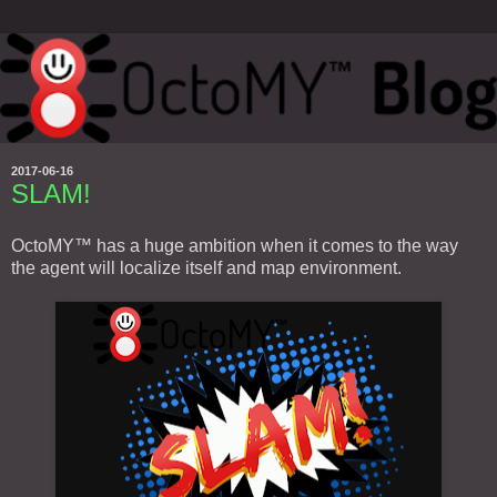
2017-06-16
SLAM!
OctoMY™ has a huge ambition when it comes to the way
the agent will localize itself and map environment.