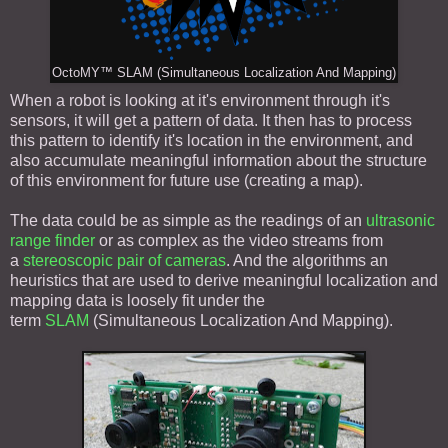
OctoMY™ SLAM (Simultaneous Localization And Mapping)
When a robot is looking at it's environment through it's
sensors, it will get a pattern of data. It then has to process
this pattern to identify it's location in the environment, and
also accumulate meaningful information about the structure
of this environment for future use (creating a map).
The data could be as simple as the readings of an
ultrasonic
range finder
or as complex as the video streams from
a
stereoscopic pair of cameras
. And the algorithms an
heuristics that are used to derive meaningful localization and
mapping data is loosely fit under the
term
SLAM
(Simultaneous Localization And Mapping).