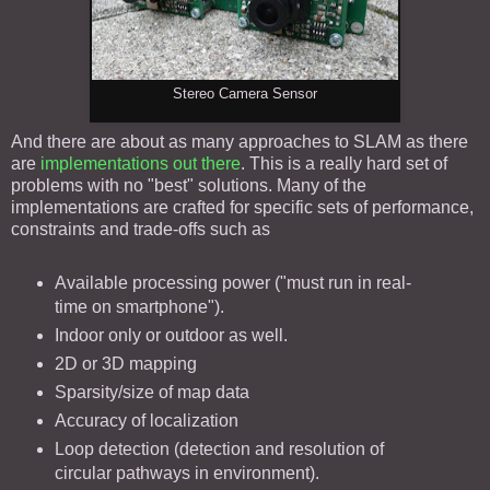
Stereo Camera Sensor
And there are about as many approaches to SLAM as there
are
implementations out there
. This is a really hard set of
problems with no "best" solutions. Many of the
implementations are crafted for specific sets of performance,
constraints and trade-offs such as
Available processing power ("must run in real-
time on smartphone").
Indoor only or outdoor as well.
2D or 3D mapping
Sparsity/size of map data
Accuracy of localization
Loop detection (detection and resolution of
circular pathways in environment).