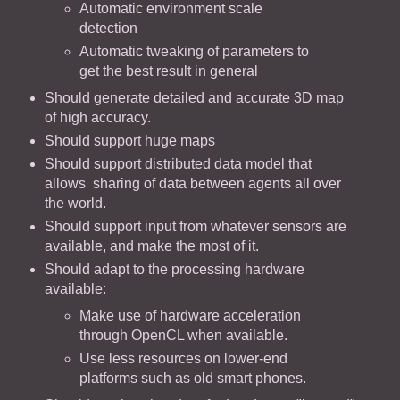
Automatic environment scale
detection
Automatic tweaking of parameters to
get the best result in general
Should generate detailed and accurate 3D map
of high accuracy.
Should support huge maps
Should support distributed data model that
allows sharing of data between agents all over
the world.
Should support input from whatever sensors are
available, and make the most of it.
Should adapt to the processing hardware
available:
Make use of hardware acceleration
through OpenCL when available.
Use less resources on lower-end
platforms such as old smart phones.