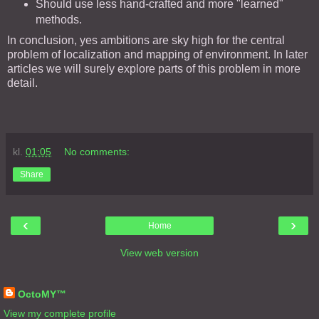
Should use less hand-crafted and more "learned"
methods.
In conclusion, yes ambitions are sky high for the central
problem of localization and mapping of environment. In later
articles we will surely explore parts of this problem in more
detail.
kl.
01:05
No comments:
Share
‹
›
Home
View web version
About Me
OctoMY™
View my complete profile