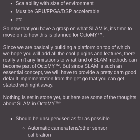
Scalability with size of environment
Must be GPU/FPGA/DSP accelerable.
etc.
So now that you have a grasp on what SLAM is, it's time to
move on to how this is planned for OctoMY™.
Since we are basically building a platform on top of which
we hope you will add all the cool plugins and features, there
really arn't any limitations to what kind of SLAM methods can
become part of OctoMY™. But since SLAM is such an
essential concept, we will have to provide a pretty darn good
default implementation from the get-go that you can get
started with right away.
Nothing is set in stone yet, but here are some of the thoughts
about SLAM in OctoMY™:
Should be unsupervised as far as possible
Automatic camera lens/other sensor
calibration