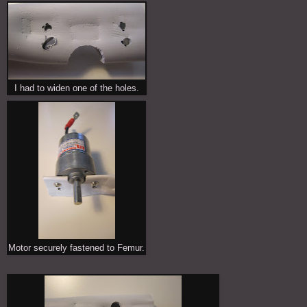
I had to widen one of the holes.
Motor securely fastened to Femur.