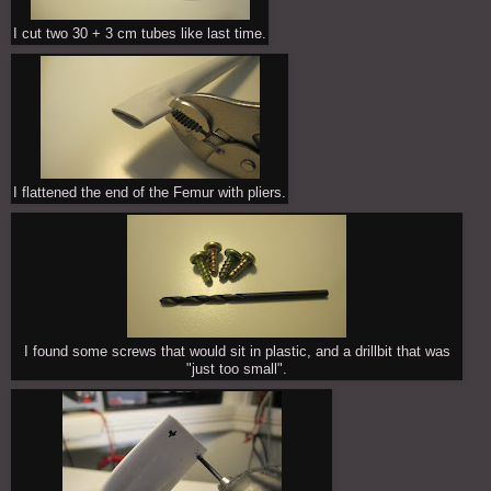
I cut two 30 + 3 cm tubes like last time.
I flattened the end of the Femur with pliers.
I found some screws that would sit in plastic, and a drillbit that was
"just too small".