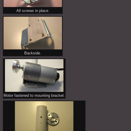
All screws in place.
Backside.
Motor fastened to mounting bracket.