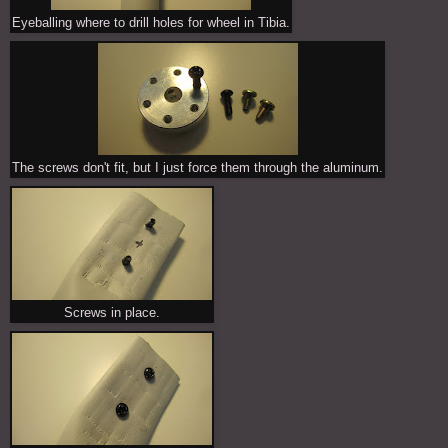
Eyeballing where to drill holes for wheel in Tibia.
The screws don't fit, but I just force them through the aluminum.
Screws in place.