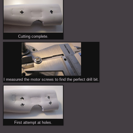
Cutting complete.
I measured the motor screws to find the perfect drill bit.
First attempt at holes.