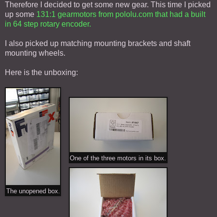
Therefore I decided to get some new gear. This time I picked
up some
131:1 gearmotors from pololu.com that had a built
in 64 step rotary encoder.
I also picked up matching mounting brackets and shaft
mounting wheels.
Here is the unboxing:
One of the three motors in its box.
The unopened box.