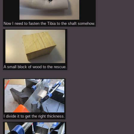
Now I need to fasten the Tibia to the shaft somehow.
A small block of wood to the rescue.
I divide it to get the right thickness.