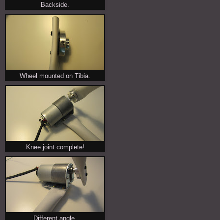
Backside.
Wheel mounted on Tibia.
Knee joint complete!
Different angle.