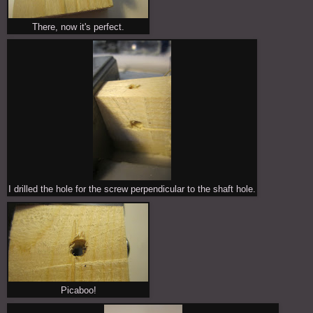
There, now it's perfect.
I drilled the hole for the screw perpendicular to the shaft hole.
Picaboo!