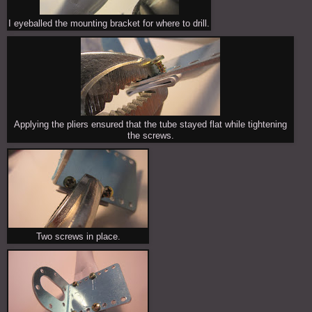
I eyeballed the mounting bracket for where to drill.
Applying the pliers ensured that the tube stayed flat while tightening
the screws.
Two screws in place.