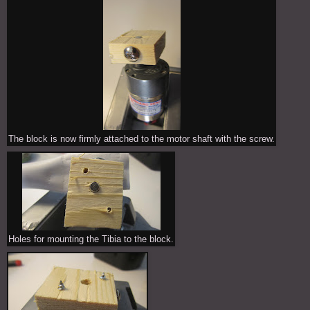
The block is now firmly attached to the motor shaft with the screw.
Holes for mounting the Tibia to the block.