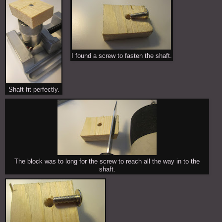
I found a screw to fasten the shaft.
Shaft fit perfectly.
The block was to long for the screw to reach all the way in to the
shaft.