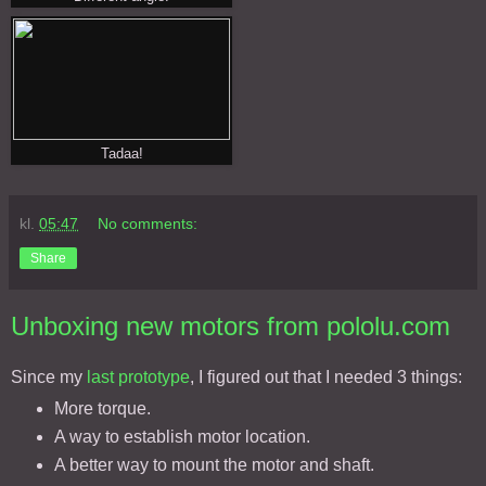
Tadaa!
kl.
05:47
No comments:
Share
Unboxing new motors from pololu.com
Since my
last prototype
, I figured out that I needed 3 things:
More torque.
A way to establish motor location.
A better way to mount the motor and shaft.