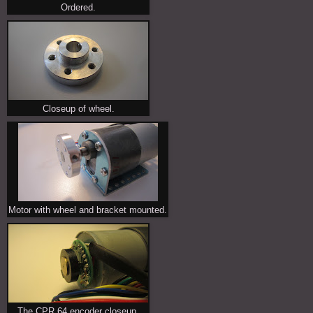
Ordered.
Closeup of wheel.
Motor with wheel and bracket mounted.
The CPR 64 encoder closeup.