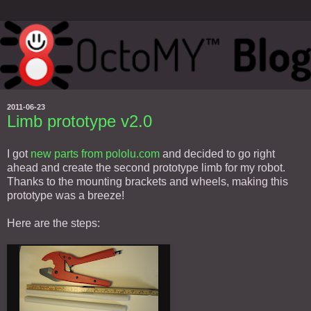
2011-06-23
Limb prototype v2.0
I got
new parts from pololu.com
and decided to go right
ahead and create the second prototype limb for my robot.
Thanks to the mounting brackets and wheels, making this
prototype was a breeze!
Here are the steps: