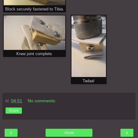
Block securely fastened to Tibia.
Knee joint complete.
Tadaa!
kl.
04:51
No comments:
Share
‹
›
Home