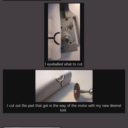
I eyeballed what to cut.
I cut out the part that got in the way of the motor with my new dremel
tool.