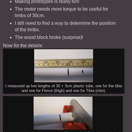
Making prototypes is really fun!
The motor needs more torque to be useful for
limbs of 30cm.
I still need to find a way to determine the position
of the limbs.
The wood block broke (surprise)!
Now for the details:
I measured up two lengths of 30 + 3cm plastic tube, one for the tibia
and one for Femur (thigh) and one for Tibia (shin).