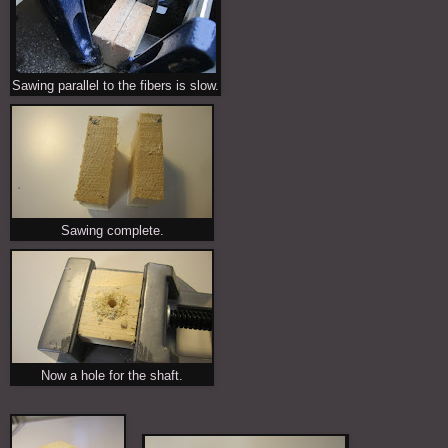
Sawing parallel to the fibers is slow.
Sawing complete.
Now a hole for the shaft.