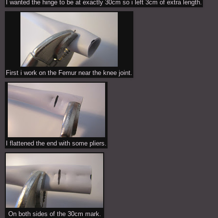
I wanted the hinge to be at exactly 30cm so i left 3cm of extra length.
First i work on the Femur near the knee joint.
I flattened the end with some pliers.
On both sides of the 30cm mark.