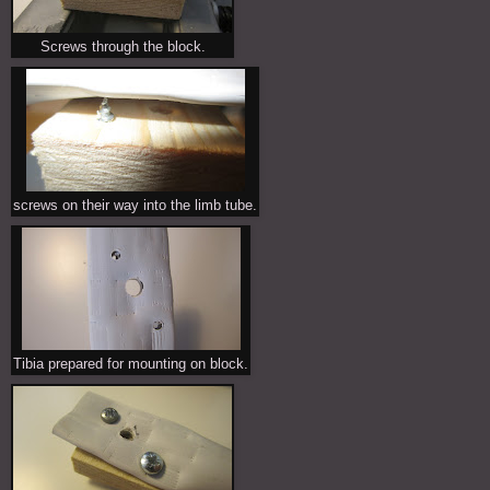
Screws through the block.
screws on their way into the limb tube.
Tibia prepared for mounting on block.