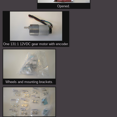
Opened.
One 131:1 12VDC gear motor with encoder.
Wheels and mounting brackets.