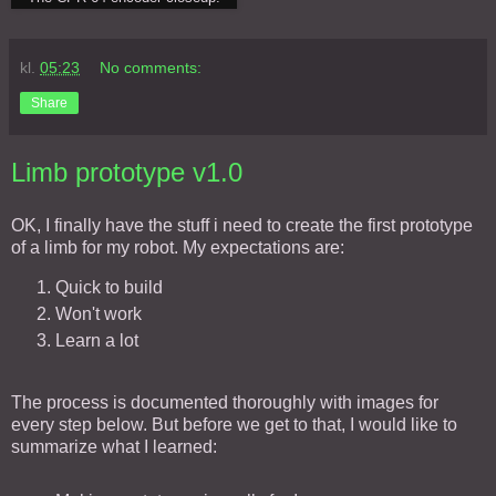
kl.
05:23
No comments:
Share
Limb prototype v1.0
OK, I finally have the stuff i need to create the first prototype
of a limb for my robot. My expectations are:
Quick to build
Won't work
Learn a lot
The process is documented thoroughly with images for
every step below. But before we get to that, I would like to
summarize what I learned: