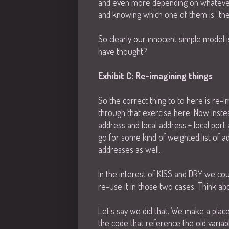
and even more depending on whatever 
and knowing which one of them is "the 
So clearly our innocent simple model
have thought?
Exhibit C: Re-imagining things
So the correct thing to to here is re-
through that exercise here. Now instea
address and local address + local port
go for some kind of weighted list of a
addresses as well.
In the interest of KISS and DRY we cou
re-use it in those two cases. Think ab
Let's say we did that. We make a placeh
the code that reference the old variab