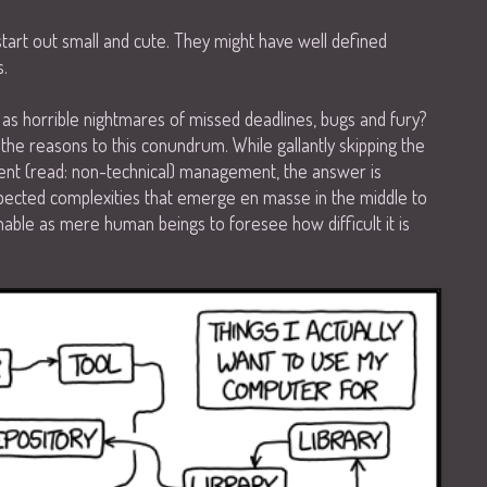
art out small and cute. They might have well defined
s.
p as horrible nightmares of missed deadlines, bugs and fury?
the reasons to this conundrum. While gallantly skipping the
ent (read: non-technical) management, the answer is
pected complexities that emerge en masse in the middle to
able as mere human beings to foresee how difficult it is
.