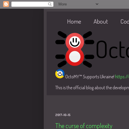
Home
About
Co
OctoMY™ Supports Ukraine!
https:/
This is the official blog about the develo
2017-10-15
The curse of complexity