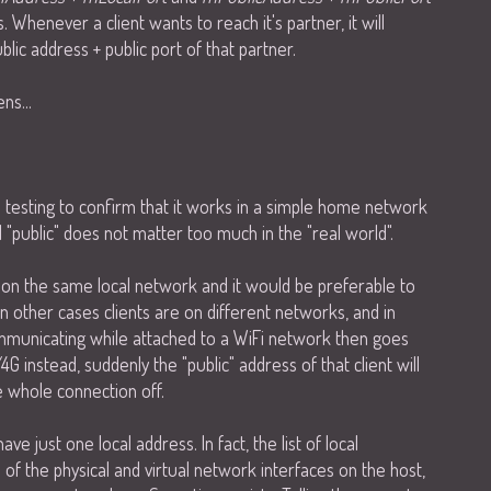
 Whenever a client wants to reach it's partner, it will
lic address + public port of that partner.
ns...
 testing to confirm that it works in a simple home network
d "public" does not matter too much in the "real world".
e on the same local network and it would be preferable to
n other cases clients are on different networks, and in
communicating while attached to a WiFi network then goes
G instead, suddenly the "public" address of that client will
 whole connection off.
ve just one local address. In fact, the list of local
of the physical and virtual network interfaces on the host,