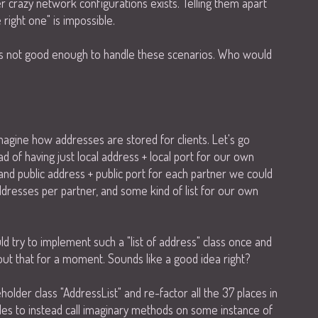
crazy network configurations exists. Telling them apart
right one" is impossible.
 is not good enough to handle these scenarios. Who would
imagine how addresses are stored for clients. Let's go
d of having just local address + local port for our own
 and public address + public port for each partner we could
ddresses per partner, and some kind of list for our own
ld try to implement such a "list of address" class once and
out that for a moment. Sounds like a good idea right?
older class "AddressList" and re-factor all the 37 places in
les to instead call imaginary methods on some instance of