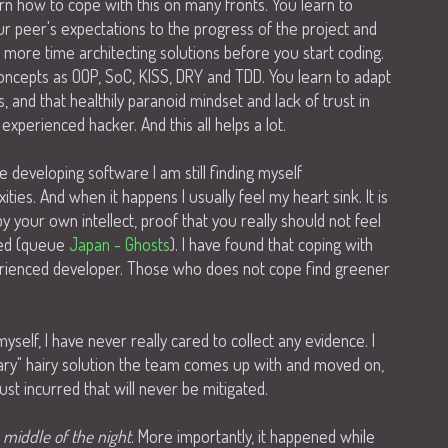
n how to cope with this on many fronts. You learn to
 peer's expectations to the progress of the project and
d more time architecting solutions before you start coding.
oncepts as OOP, SoC, KISS, DRY and TDD. You learn to adapt
and that healthily paranoid mindset and lack of trust in
xperienced hacker. And this all helps a lot.
 developing software I am still finding myself
ies. And when it happens I usually feel my heart sink. It is
by your own intellect, proof that you really should not feel
oped (queue
Japan - Ghosts
). I have found that coping with
experienced developer. Those who does not cope find greener
yself, I have never really cared to collect any evidence. I
ry" hairy solution the team comes up with and moved on,
ust incurred that will never be mitigated.
e middle of the night
. More importantly, it happened while