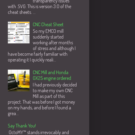
transparency issues
with .SVG. This is version 3.0 of the
cheat sheets. ...
CNC Cheat Sheet
So my EMCO mill
suddenly started
working after months
of stress and although I
have become fairly familiar with
operating it I quickly reali...
CNC Mill and Honda
GX25 engine ordered
I had previously decided
to make my own CNC
Mill as part of this
project. That was before I got money
on my hands, and before I found a
grea...
Say Thank You!
OctoMY™ stands irrevocably and