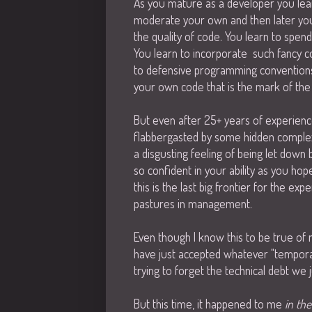
As you mature as a developer you lear
moderate your own and then later your
the quality of code. You learn to spen
You learn to incorporate such fancy c
to defensive programming conventions, 
your own code that is the mark of the e
But even after 25+ years of experience
flabbergasted by some hidden complexit
a disgusting feeling of being let down 
so confident in your ability as you h
this is the last big frontier for the 
pastures in management.
Even though I know this to be true of m
have just accepted whatever "tempora
trying to forget the technical debt we j
But this time, it happened to me
in th