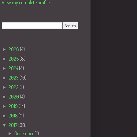
View my complete profile
Search
Blog Archive
►
2026
(4)
►
2025
(8)
►
2024
(4)
►
2023
(10)
►
2022
(1)
►
2020
(4)
►
2019
(14)
►
2018
(11)
▼
2017
(30)
►
December
(1)