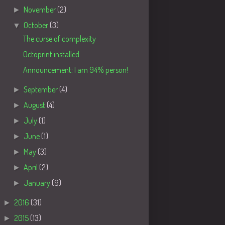
►
November
(2)
▼
October
(3)
The curse of complexity
Octoprint installed
Announcement; I am 94% person!
►
September
(4)
►
August
(4)
►
July
(1)
►
June
(1)
►
May
(3)
►
April
(2)
►
January
(9)
►
2016
(31)
►
2015
(13)