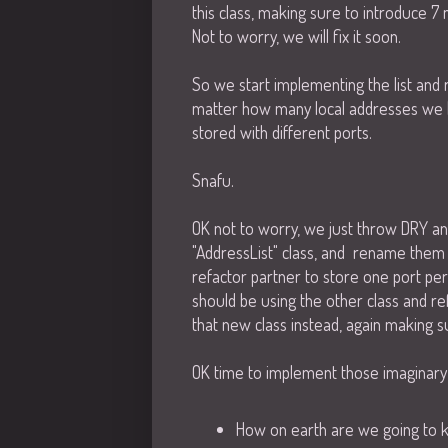
this class, making sure to introduce 
Not to worry, we will fix it soon.
So we start implementing the list and 
matter how many local addresses we h
stored with different ports.
Snafu.
OK not to worry, we just throw DRY a
"AddressList" class, and rename them 
refactor partner to store one port per
should be using the other class and r
that new class instead, again making su
OK time to implement those imaginary
How on earth are we going to kn