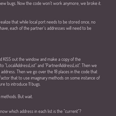
7 new bugs. Now the code won't work anymore, we broke it.
realize that while local port needs to be stored once, no
ave, each of the partner's addresses will need to be
nd KISS out the window and make a copy of the
to "LocalAddressList" and "PartnerAddressList". Then we
 address. Then we go over the 18 places in the code that
efactor that to use imaginary methods on some instance of
re to introduce 11 bugs.
 methods. But wait.
ow which address in each list is the "current"?