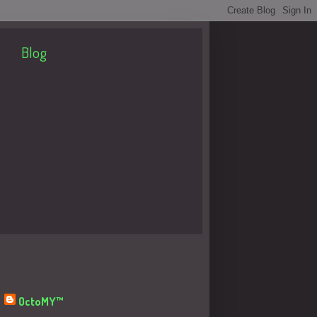
Blog
About Me
OctoMY™