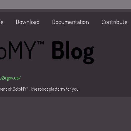
de
Download
Documentation
Contribute
/u24.gov.ua/
pment of OctoMY™, the robot platform for you!