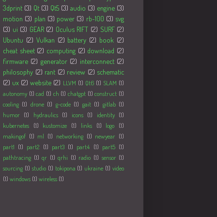
3dprint
(3)
Qt
(3)
Qt5
(3)
audio
(3)
engine
(3)
motion
(3)
plan
(3)
power
(3)
rb-100
(3)
svg
(3)
ui
(3)
GEAR
(2)
Oculus RIFT
(2)
SURF
(2)
Ubuntu
(2)
Vulkan
(2)
battery
(2)
book
(2)
cheat sheet
(2)
computing
(2)
download
(2)
firmware
(2)
generator
(2)
interconnect
(2)
philosophy
(2)
rant
(2)
review
(2)
schematic
(2)
ux
(2)
website
(2)
LLVM
(1)
Qt6
(1)
SLAM
(1)
autonomy
(1)
cad
(1)
ch
(1)
chatgpt
(1)
construct
(1)
cooling
(1)
drone
(1)
g-code
(1)
gait
(1)
gitlab
(1)
humor
(1)
hydraulics
(1)
icons
(1)
identity
(1)
kubernetes
(1)
kustomize
(1)
links
(1)
logo
(1)
makingof
(1)
ml
(1)
networking
(1)
newyear
(1)
part1
(1)
part2
(1)
part3
(1)
part4
(1)
part5
(1)
pathtracing
(1)
qr
(1)
qrhi
(1)
radio
(1)
sensor
(1)
sourcing
(1)
studio
(1)
tokipona
(1)
ukraine
(1)
video
(1)
windows
(1)
wireless
(1)
Followers