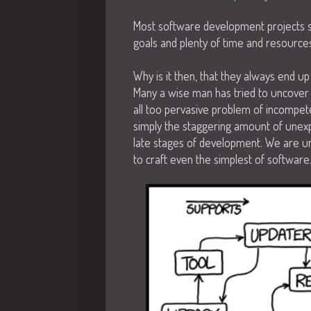
Most software development projects st
goals and plenty of time and resource
Why is it then, that they always end u
Many a wise man has tried to uncover 
all too pervasive problem of incompet
simply the staggering amount of unex
late stages of development. We are un
to craft even the simplest of software