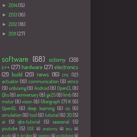
►
2014
(15)
►
2013
(16)
►
2012
(18)
►
2011
(27)
Tags
software
(68)
octomy
(39)
c++
(27)
hardware
(27)
electronics
(21)
build
(20)
news
(16)
cnc
(12)
actuator
(10)
communication
(9)
emco
(9)
unboxing
(9)
Android
(8)
OpenCL
(8)
Qbs
(8)
anniversary
(8)
gx25
(8)
limb
(8)
motor
(8)
vision
(8)
filtergraph
(7)
IK
(6)
OpenGL
(6)
deep learning
(6)
os
(6)
simulation
(6)
tool
(6)
tutorial
(6)
3D
(5)
ai
(5)
qbs-tutorial
(5)
seasonal
(5)
youtube
(5)
ODE
(4)
anatomy
(4)
ecu
(4)
guide
(4)
h-bridge
(4)
opencv
(4)
prototype
(4)