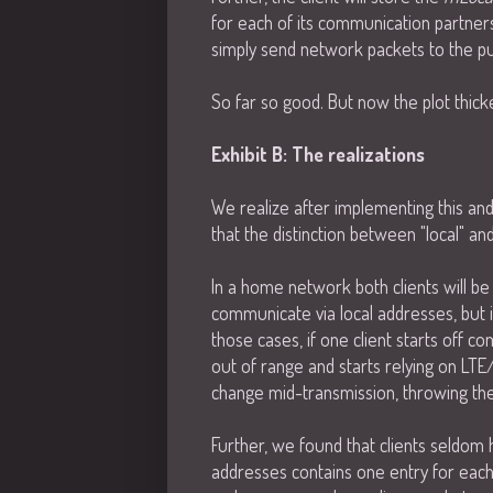
for each of its communication partners.
simply send network packets to the pub
So far so good. But now the plot thicke
Exhibit B: The realizations
We realize after implementing this and
that the distinction between "local" an
In a home network both clients will b
communicate via local addresses, but i
those cases, if one client starts off 
out of range and starts relying on LTE/4
change mid-transmission, throwing the
Further, we found that clients seldom ha
addresses contains one entry for each 