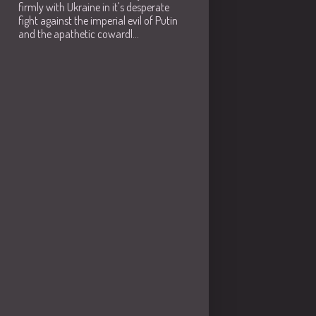
firmly with Ukraine in it's desperate
fight against the imperial evil of Putin
and the apathetic cowardl...