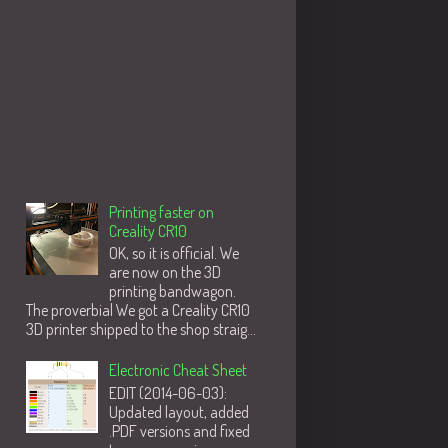
Populære innlegg
Printing faster on
Creality CR10
OK, so it is official. We
are now on the 3D
printing bandwagon.
The proverbial We got a Creality CR10
3D printer shipped to the shop straig...
Electronic Cheat Sheet
EDIT (2014-06-03):
Updated layout, added
.PDF versions and fixed