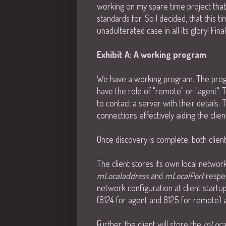
working on my spare time project that I
standards for. So I decided, that this t
unadulterated case in all its glory! Fina
Exhibit A: A working program
We have a working program. The progra
have the role of "remote" or "agent". T
to contact a server with their details. 
connections effectively aiding the clie
Once discovery is complete, both clien
The client stores its own local networ
mLocaladdress
and
mLocalPort
respec
network configuration at client startu
(8124 for agent and 8125 for remote) at
Further, the client will store the
mLoca