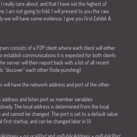
 really care about, and that I have set the highest of
ime, I am not going to fold. I will present to you the raw
lly we will have some evidence. I give you first Exhibit A.
m consists of a P2P client where each client will either
o establish communications it is expected for both clients
The server will then report back with a list of all recent
nts "discover" each other (hole punching).
ts will have the network address and port of the other.
k address and listen port as member variables
tively. The local address is determined from the local
p and cannot be changed. The port is set to a default value
 first startup, and can be changed later in UI.
lAddress + mLocalPort
and
mPublicAddress + mPublicPort