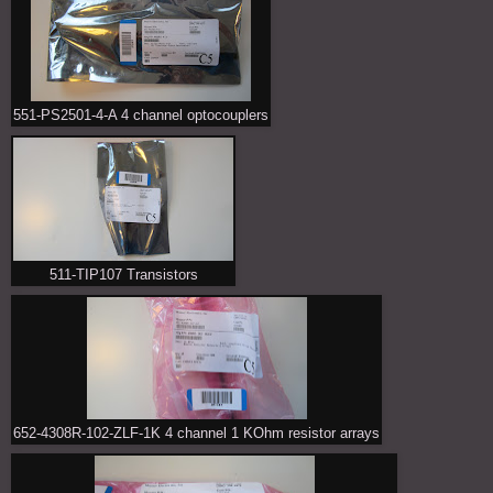
551-PS2501-4-A 4 channel optocouplers
511-TIP107 Transistors
652-4308R-102-ZLF-1K 4 channel 1 KOhm resistor arrays