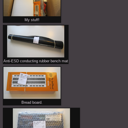
My stuff!
Anti-ESD conducting rubber bench mat
Bread board.