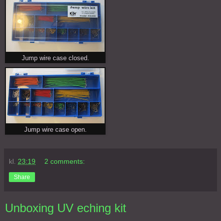
Jump wire case closed.
Jump wire case open.
kl.
23:19
2 comments:
Share
Unboxing UV eching kit