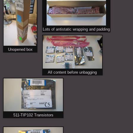
Lots of antistatic wrapping and padding
Unopened box
All content before unbagging
511-TIP102 Transistors