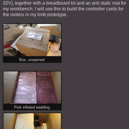
32V), together with a breadboard kit and an anti static mat for
my workbench. I will use this to build the controller cards for
the motors in my limb prototype.
Box, unopened.
Pink inflated wadding.