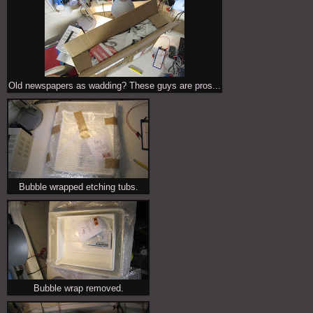
Old newspapers as wadding? These guys are pros...
Bubble wrapped etching tubs.
Bubble wrap removed.