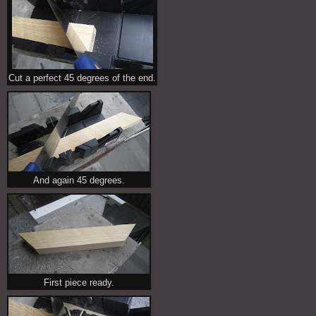
Cut a perfect 45 degrees of the end.
And again 45 degrees.
First piece ready.