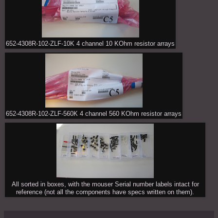
652-4308R-102-ZLF-10K 4 channel 10 KOhm resistor arrays
652-4308R-102-ZLF-560K 4 channel 560 KOhm resistor arrays
All sorted in boxes, with the mouser Serial number labels intact for
reference (not all the components have specs written on them).