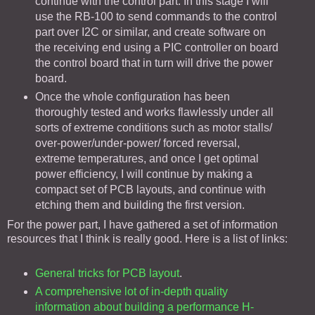
continue with the control part. In this stage I will
use the RB-100 to send commands to the control
part over I2C or similar, and create software on
the receiving end using a PIC controller on board
the control board that in turn will drive the power
board.
Once the whole configuration has been
thoroughly tested and works flawlessly under all
sorts of extreme conditions such as motor stalls/
over-power/under-power/ forced reversal,
extreme temperatures, and once I get optimal
power efficiency, I will continue by making a
compact set of PCB layouts, and continue with
etching them and building the first version.
For the power part, I have gathered a set of information
resources that I think is really good. Here is a list of links:
General tricks for PCB layout
.
A comprehensive lot of in-depth quality
information about building a performance H-