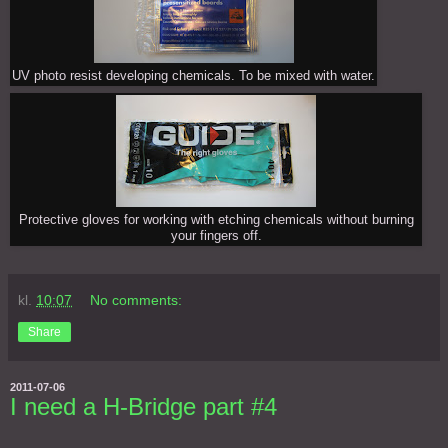
UV photo resist developing chemicals. To be mixed with water.
Protective gloves for working with etching chemicals without burning
your fingers off.
kl.
10:07
No comments:
Share
2011-07-06
I need a H-Bridge part #4