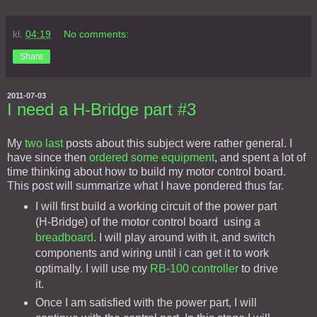
kl.
04:19
No comments:
Share
2011-07-03
I need a H-Bridge part #3
My
two
last
posts about this subject were rather general. I
have since then
ordered some equipment
, and spent a lot of
time thinking about how to build my motor control board.
This post will summarize what I have pondered thus far.
I will first build a working circuit of the power part
(H-Bridge) of the motor control board using a
breadboard
. I will play around with it, and switch
components and wiring until i can get it to work
optimally. I will use my
RB-100 controller
to drive
it.
Once I am satisfied with the power part, I will