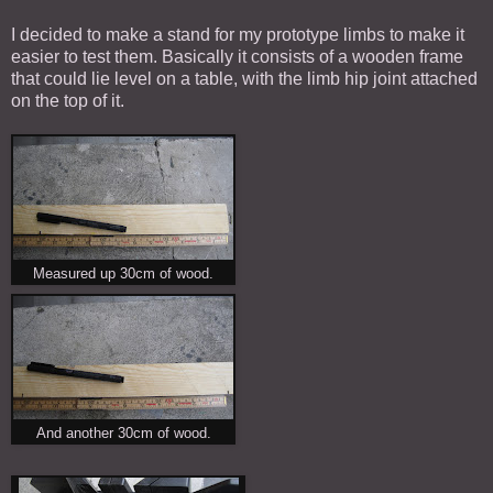
I decided to make a stand for my prototype limbs to make it
easier to test them. Basically it consists of a wooden frame
that could lie level on a table, with the limb hip joint attached
on the top of it.
Measured up 30cm of wood.
And another 30cm of wood.