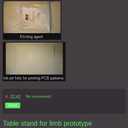
Etching agent.
Ink-jet foils for printing PCB patterns.
kl.
22:42
No comments:
Share
Table stand for limb prototype