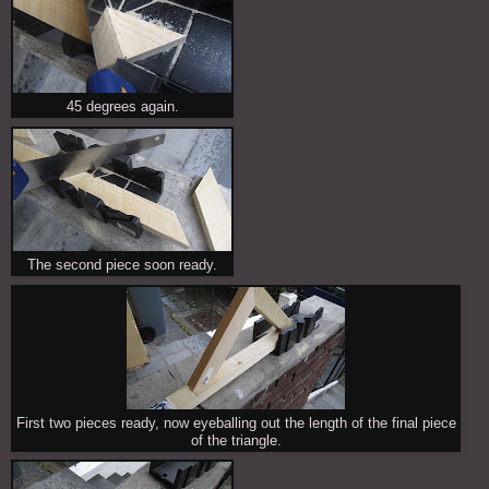
45 degrees again.
The second piece soon ready.
First two pieces ready, now eyeballing out the length of the final piece
of the triangle.