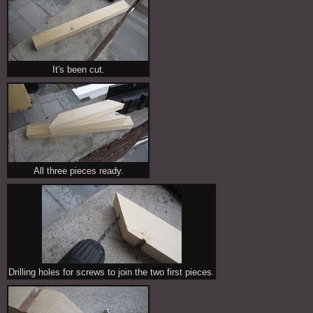
It's been cut.
All three pieces ready.
Drilling holes for screws to join the two first pieces.