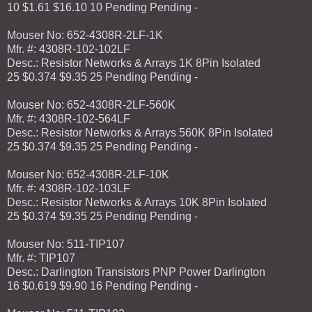
10 $1.61 $16.10 10 Pending Pending -
Mouser No: 652-4308R-2LF-1K
Mfr. #: 4308R-102-102LF
Desc.: Resistor Networks & Arrays 1K 8Pin Isolated
25 $0.374 $9.35 25 Pending Pending -
Mouser No: 652-4308R-2LF-560K
Mfr. #: 4308R-102-564LF
Desc.: Resistor Networks & Arrays 560K 8Pin Isolated
25 $0.374 $9.35 25 Pending Pending -
Mouser No: 652-4308R-2LF-10K
Mfr. #: 4308R-102-103LF
Desc.: Resistor Networks & Arrays 10K 8Pin Isolated
25 $0.374 $9.35 25 Pending Pending -
Mouser No: 511-TIP107
Mfr. #: TIP107
Desc.: Darlington Transistors PNP Power Darlington
16 $0.619 $9.90 16 Pending Pending -