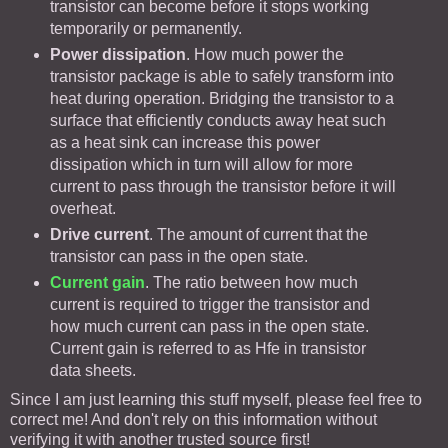
transistor can become before it stops working
temporarily or permanently.
Power dissipation
. How much power the
transistor package is able to safely transform into
heat during operation. Bridging the transistor to a
surface that efficiently conducts away heat such
as a heat sink can increase this power
dissipation which in turn will allow for more
current to pass through the transistor before it will
overheat.
Drive current
. The amount of current that the
transistor can pass in the open state.
Current gain
. The ratio between how much
current is required to trigger the transistor and
how much current can pass in the open state.
Current gain is referred to as Hfe in transistor
data sheets.
Since I am just learning this stuff myself, please feel free to
correct me! And don't rely on this information without
verifying it with another trusted source first!