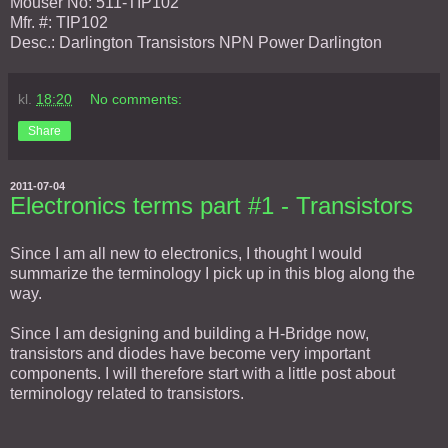
Mouser No: 511-TIP102
Mfr. #: TIP102
Desc.: Darlington Transistors NPN Power Darlington
kl.
18:20
No comments:
Share
2011-07-04
Electronics terms part #1 - Transistors
Since I am all new to electronics, I thought I would
summarize the terminology I pick up in this blog along the
way.
Since I am designing and building a H-Bridge now,
transistors and diodes have become very important
components. I will therefore start with a little post about
terminology related to transistors.