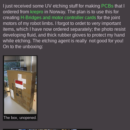
I just received some UV etching stuff for making
PCBs
that I
ordered from
krepro
in Norway. The plan is to use this for
creating
H-Bridges and motor controller cards
for the joint
motors of my robot limbs. I forgot to ordet to very important
items, which I have now ordered separately; the photo resist
developing fluid, and thick rubber gloves to protect my hand
while etching. The etching agent is really not good for you!
On to the unboxing:
The box, unopened.