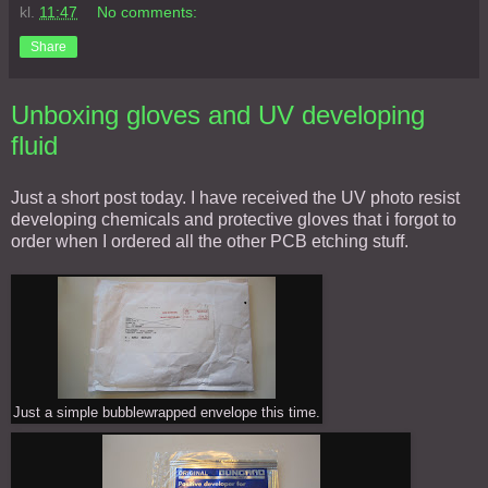
kl.
11:47
No comments:
Share
Unboxing gloves and UV developing
fluid
Just a short post today. I have received the UV photo resist
developing chemicals and protective gloves that i forgot to
order when I ordered all the other PCB etching stuff.
Just a simple bubblewrapped envelope this time.