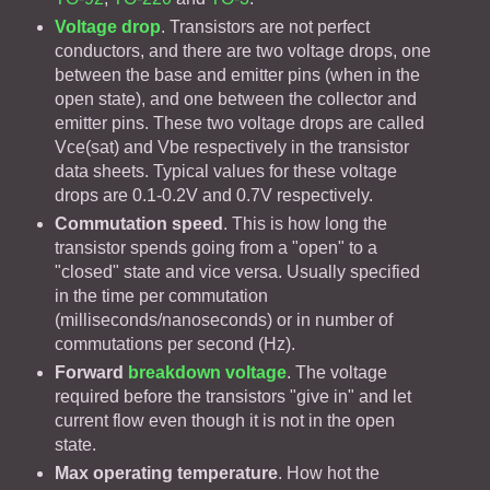
Voltage drop
. Transistors are not perfect
conductors, and there are two voltage drops, one
between the base and emitter pins (when in the
open state), and one between the collector and
emitter pins. These two voltage drops are called
Vce(sat) and Vbe respectively in the transistor
data sheets. Typical values for these voltage
drops are 0.1-0.2V and 0.7V respectively.
Commutation speed
. This is how long the
transistor spends going from a "open" to a
"closed" state and vice versa. Usually specified
in the time per commutation
(milliseconds/nanoseconds) or in number of
commutations per second (Hz).
Forward
breakdown voltage
. The voltage
required before the transistors "give in" and let
current flow even though it is not in the open
state.
Max operating temperature
. How hot the