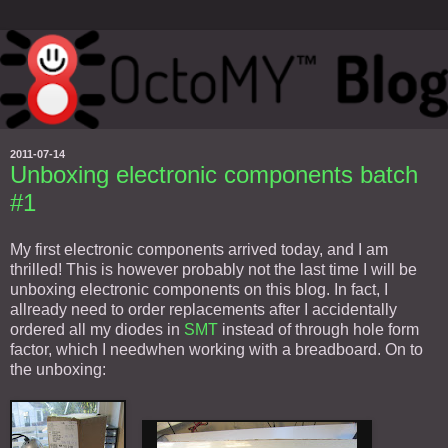
2011-07-14
Unboxing electronic components batch
#1
My first electronic components arrived today, and I am
thrilled! This is however probably not the last time I will be
unboxing electronic components on this blog. In fact, I
allready need to order replacements after I accidentally
ordered all my diodes in
SMT
instead of through hole form
factor, which I needwhen working with a breadboard. On to
the unboxing: