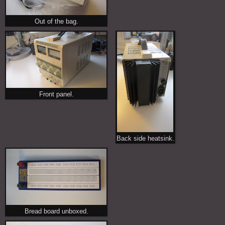
Out of the bag.
Front panel.
Back side heatsink.
Bread board unboxed.