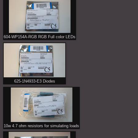
604-WP154A-RGB RGB Full color LEDs
625-1N4933-E3 Diodes
10w 4.7 ohm resistors for simulating loads