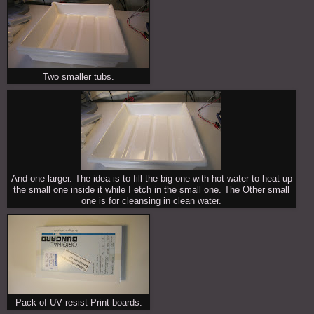
Two smaller tubs.
And one larger. The idea is to fill the big one with hot water to heat up
the small one inside it while I etch in the small one. The Other small
one is for cleansing in clean water.
Pack of UV resist Print boards.