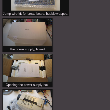
Jump wire kit for bread board, bubblewrapped.
The power supply, boxed.
Opening the power supply box.