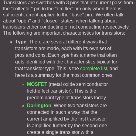
Transistors are switches with 3 pins that let current pass from
the "collector" pin to the "emitter" pin only when there is
sufficient current applied to the "base" pin. We often talk
about "open" and "closed" states, when talking about
transistors either conducting or not conducting respectively.
The following are important characteristics for transistors:
Type
. There are several different ways that
transistors are made, each with its own set of
pros and cons. Each type has a name that often
gets identified with the characteristics typical for
that transistor type. This is the
complete list
, and
here is a summary for the most common ones:
MOSFET
(metal oxide semiconductor
field-effect transistor). This is the
predominant type of transistors today.
Darlington
. When two transistors are
connected in such a way that the
current amplified by the first transistor
is amplified further by the second one
create a single transistor with a