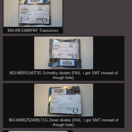
844-IRFZ48RPBF Transistors
863-MBRS140T3G Schottky diodes (FAIL: i got SMT instead of
though hole).
863-MMBZ5240BLT1G Zener diodes (FAIL: i got SMT instead of
though hole).