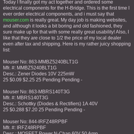
Today I finally got my act together and ordered some
electrical components for the H-Bridge. This is the first time I
ever order electrical components, and i must say that
mouser.com
is really great. My day job is making websites,
and although it looks a bit boring and old fashioned, they
sure make up for that with some really great usability! Also, I
like that they are close to 1/2 the price of my local dealer
even after tax and shipping. Here is my rather juicy shopping
list:
Mouser No: 863-MMBZ5240BLT1G
Mfr. #: MMBZ5240BLT1G
Desc.: Zener Diodes 10V 225mW
25 $0.09 $2.25 25 Pending Pending -
Mouser No: 863-MBRS140T3G
Mfr. #: MBRS140T3G
Desc.: Schottky (Diodes & Rectifiers) 1A 40V
25 $0.288 $7.20 25 Pending Pending -
Mouser No: 844-IRFZ48RPBF
Mfr. #: IRFZ48RPBF
Desc.: MOSFET Power N-Chan 60V 50 Amp