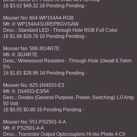
16 $3.02 $48.32 16 Pending Pending -
Mouser No: 604-WP154A4-RGB
Mfr. #: WP154A4SUREPBGVGAW
Desc.: Standard LED - Through Hole RGB Full Color
16 $1.86 $29.76 16 Pending Pending -
Mouser No: 588-30J4R7E
Mfr. #: 30J4R7E
Desc.: Wirewound Resistors - Through Hole 10watt 4.7ohm
5%
16 $1.81 $28.96 16 Pending Pending -
Mouser No: 625-1N4933-E3
Mfr. #: 1N4933-E3/54
Desc.: Diodes (General Purpose, Power, Switching) 1.0 Amp
50 Volt
16 $0.05 $0.80 16 Pending Pending -
Mouser No: 551-PS2501-4-A
Mfr. #: PS2501-4-A
Desc.: Transistor Output Optocouplers Hi-Iso Photo 4-Ch