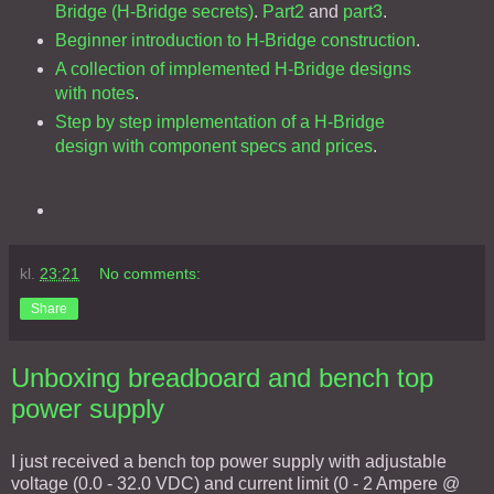
Bridge (H-Bridge secrets)
.
Part2
and
part3
.
Beginner introduction to H-Bridge construction
.
A collection of implemented H-Bridge designs
with notes
.
Step by step implementation of a H-Bridge
design with component specs and prices
.
kl.
23:21
No comments:
Share
Unboxing breadboard and bench top
power supply
I just received a bench top power supply with adjustable
voltage (0.0 - 32.0 VDC) and current limit (0 - 2 Ampere @