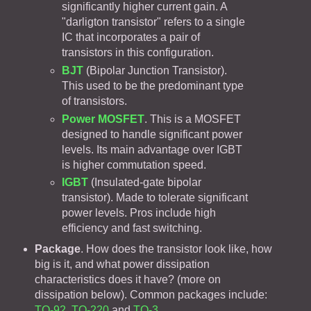
significantly higher current gain. A
"darligton transistor" refers to a single
IC that incorporates a pair of
transistors in this configuration.
BJT
(Bipolar Junction Transistor).
This used to be the predominant type
of transistors.
Power MOSFET
. This is a MOSFET
designed to handle significant power
levels. Its main advantage over IGBT
is higher commutation speed.
IGBT
(Insulated-gate bipolar
transistor). Made to tolerate significant
power levels. Pros include high
efficiency and fast switching.
Package
. How does the transistor look like, how
big is it, and what power dissipation
characteristics does it have? (more on
dissipation below). Common packages include:
TO-92
,
TO-220
and
TO-3
.