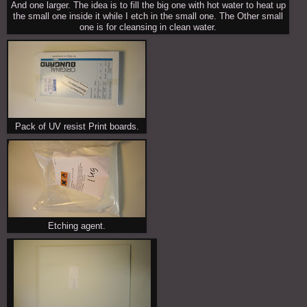
And one larger. The idea is to fill the big one with hot water to heat up
the small one inside it while I etch in the small one. The Other small
one is for cleansing in clean water.
Pack of UV resist Print boards.
Etching agent.