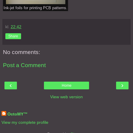
Ink-jet foils for printing PCB patterns.
kl.
22:42
Share
No comments:
Post a Comment
‹
›
Home
View web version
About Me
OctoMY™
View my complete profile