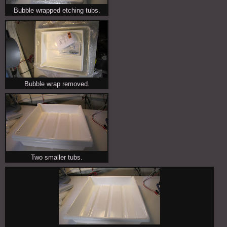
Bubble wrapped etching tubs.
Bubble wrap removed.
Two smaller tubs.