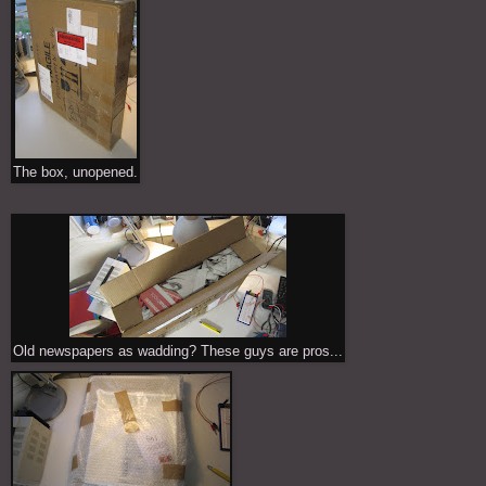
The box, unopened.
Old newspapers as wadding? These guys are pros...