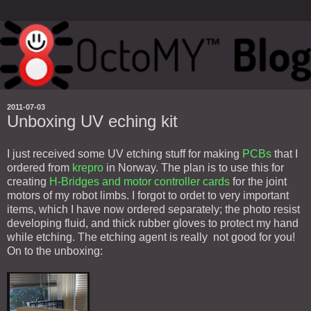
2011-07-03
Unboxing UV eching kit
I just received some UV etching stuff for making
PCBs
that I
ordered from
krepro
in Norway. The plan is to use this for
creating
H-Bridges and motor controller cards
for the joint
motors of my robot limbs. I forgot to ordet to very important
items, which I have now ordered separately; the photo resist
developing fluid, and thick rubber gloves to protect my hand
while etching. The etching agent is really not good for you!
On to the unboxing: