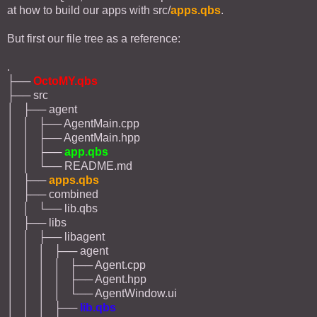
at how to build our apps with src/
apps.qbs
.
But first our file tree as a reference:
.
├──
OctoMY.qbs
├── src
│ ├── agent
│ │ ├── AgentMain.cpp
│ │ ├── AgentMain.hpp
│ │ ├──
app.qbs
│ │ └── README.md
│ ├──
apps.qbs
│ ├── combined
│ │ └── lib.qbs
│ ├── libs
│ │ ├── libagent
│ │ │ ├── agent
│ │ │ │ ├── Agent.cpp
│ │ │ │ ├── Agent.hpp
│ │ │ │ └── AgentWindow.ui
│ │ │ ├──
lib.qbs