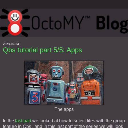
2023-02-24
Qbs tutorial part 5/5: Apps
The apps
In the
last part
we looked at how to select files with the group
feature in Qbs , and in this last part of the series we will look