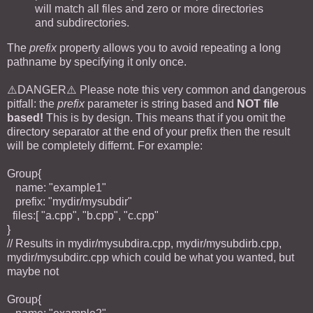
will match all files and zero or more directories
and subdirectories.
The
prefix
property allows you to avoid repeating a long
pathname by specifying it only once.
⚠️DANGER⚠️ Please note this very common and dangerous
pitfall: the
prefix
parameter is string based and
NOT file
based!
This is by design. This means that if you omit the
directory separator at the end of your prefix then the result
will be completely differnt. For example:
Group{
name: "example1"
prefix: "mydir/mysubdir"
files:[ "a.cpp", "b.cpp", "c.cpp"
}
// Results in mydir/mysubdira.cpp, mydir/mysubdirb.cpp,
mydir/mysubdirc.cpp which could be what you wanted, but
maybe not
Group{