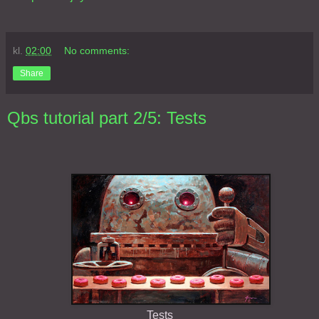
kl.
02:00
No comments:
Share
Qbs tutorial part 2/5: Tests
Tests