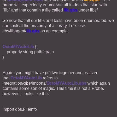
probe will expectedly enumerate all folders that start with
"lib" and that contain a file called
lib.qbs
under libs/
So now that all our libs and tests have been enumerated, we
can look at the anatomy of a library. Let's use
libs/libagent/
lib.qbs
as an example:
OctoMYAutoLib
{
property string path2:path
}
Again, you might have put two together and realized
that
OctoMYAutoLib
refers to
integration/
qbs
/imports/
OctoMYAutoLib.qbs
which again
contains some sort of magic. This time it is not a Probe,
however. It looks like this:
import qbs.FileInfo