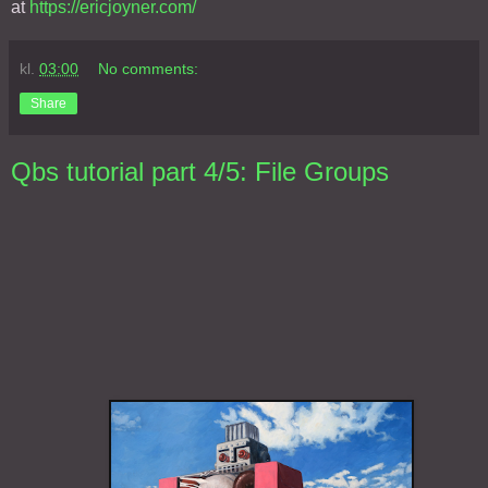
at
https://ericjoyner.com/
kl.
03:00
No comments:
Share
Qbs tutorial part 4/5: File Groups