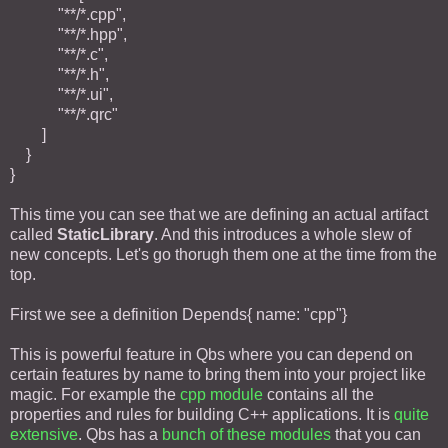
"**/*.cpp",
"**/*.hpp",
"**/*.c",
"**/*.h",
"**/*.ui",
"**/*.qrc"
]
}
}
This time you can see that we are defining an actual artifact
called
StaticLibrary
. And this introduces a whole slew of
new concepts. Let's go thorugh them one at the time from the
top.
First we see a definition Depends{ name: "cpp"}
This is powerful feature in Qbs where you can depend on
certain features by name to bring them into your project like
magic. For example the
cpp module
contains all the
properties and rules for building C++ applications. It is
quite
extensive
. Qbs has a
bunch of these modules
that you can