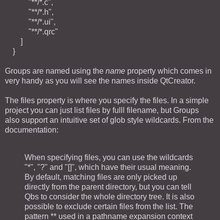
"**/*.c",
"**/*.h",
"**/*.ui",
"**/*.qrc"
]
}
Groups are named using the
name
property which comes in
very handy as you will see the names inside QtCreator.
The files property is where you specify the files. In a simple
project you can just list files by fulll filename, but Groups
also support an intuitive set of glob style wildcards. From the
documentation:
When specifying files, you can use the wildcards
"*", "?" and "[]", which have their usual meaning.
By default, matching files are only picked up
directly from the parent directory, but you can tell
Qbs to consider the whole directory tree. It is also
possible to exclude certain files from the list. The
pattern ** used in a pathname expansion context