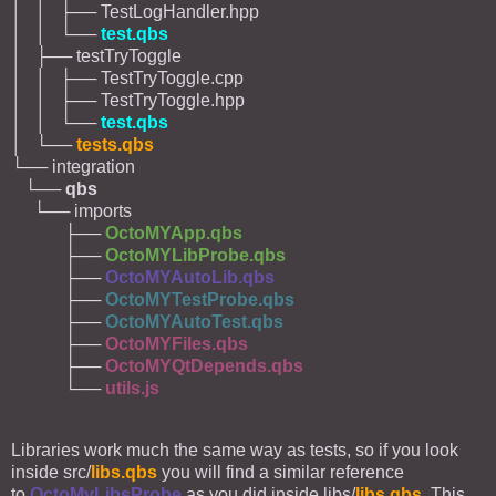
│ │ ├── TestLogHandler.hpp
│ │ └──
test.qbs
│ ├── testTryToggle
│ │ ├── TestTryToggle.cpp
│ │ ├── TestTryToggle.hpp
│ │ └──
test.qbs
│ └──
tests.qbs
└── integration
└──
qbs
└── imports
├──
OctoMYApp.qbs
├──
OctoMYLibProbe.qbs
├──
OctoMYAutoLib.qbs
├──
OctoMYTestProbe.qbs
├──
OctoMYAutoTest.qbs
├──
OctoMYFiles.qbs
├──
OctoMYQtDepends.qbs
└──
utils.js
Libraries work much the same way as tests, so if you look
inside src/
libs.qbs
you will find a similar reference
to
OctoMyLibsProbe
as you did inside libs/
libs.qbs
. This