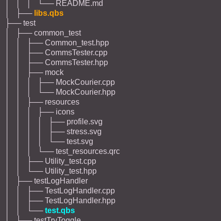
│ │ │ └── README.md
│ ├──
libs.qbs
├── test
│ ├── common_test
│ │ ├── Common_test.hpp
│ │ ├── CommsTester.cpp
│ │ ├── CommsTester.hpp
│ │ ├── mock
│ │ │ ├── MockCourier.cpp
│ │ │ └── MockCourier.hpp
│ │ ├── resources
│ │ │ ├── icons
│ │ │ │ ├── profile.svg
│ │ │ │ ├── stress.svg
│ │ │ │ └── test.svg
│ │ │ └── test_resources.qrc
│ │ ├── Utility_test.cpp
│ │ └── Utility_test.hpp
│ ├── testLogHandler
│ │ ├── TestLogHandler.cpp
│ │ ├── TestLogHandler.hpp
│ │ └──
test.qbs
│ ├── testTryToggle