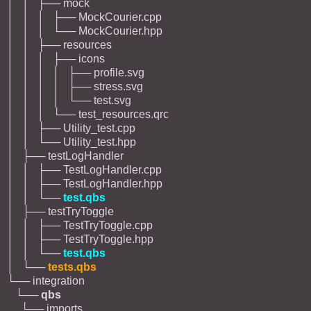
│ │ ├── mock
│ │ │ ├── MockCourier.cpp
│ │ │ └── MockCourier.hpp
│ │ ├── resources
│ │ │ ├── icons
│ │ │ │ ├── profile.svg
│ │ │ │ ├── stress.svg
│ │ │ │ └── test.svg
│ │ │ └── test_resources.qrc
│ │ ├── Utility_test.cpp
│ │ └── Utility_test.hpp
│ ├── testLogHandler
│ │ ├── TestLogHandler.cpp
│ │ ├── TestLogHandler.hpp
│ │ └──
test.qbs
│ ├── testTryToggle
│ │ ├── TestTryToggle.cpp
│ │ ├── TestTryToggle.hpp
│ │ └──
test.qbs
│ └──
tests.qbs
└── integration
└──
qbs
└── imports