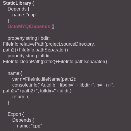
StaticLibrary
{
Depends {
name: "cpp"
}
OctoMYQtDepends
{}
property string libdir:
FileInfo.relativePath(project.sourceDirectory,
path2)+FileInfo.pathSeparator()
property string fulldir:
FileInfo.cleanPath(path2)+FileInfo.pathSeparator()
name:{
var n=FileInfo.fileName(path2);
console.info("Autolib libdir=" + libdir+", n="+n+",
path2="+path2+", fulldir="+fulldir);
return n;
}
Export {
Depends {
name: "cpp"