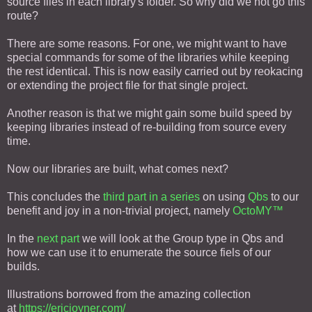
source files in each library's folder. So why did we not go this
route?
There are some reasons. For one, we might want to have
special commands for some of the libraries while keeping
the rest identical. This is now easily carried out by reokacing
or extending the project file for that single project.
Another reason is that we might gain some build speed by
keeping libraries instead of re-building from source every
time.
Now our libraries are built, what comes next?
This concludes the
third part in a series
on using
Qbs
to our
benefit and joy in a non-trivial project, namely
OctoMY™
In the
next part
we will look at the Group type in Qbs and
how we can use it to enumerate the source fiels of our
builds.
Illustrations borrowed from the amazing collection
at
https://ericjoyner.com/