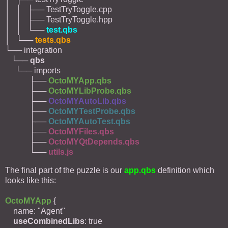
│ │ ├── TestTryToggle.cpp
│ │ ├── TestTryToggle.hpp
│ │ └──
test.qbs
│ └──
tests.qbs
└── integration
└──
qbs
└── imports
├──
OctoMYApp.qbs
├──
OctoMYLibProbe.qbs
├──
OctoMYAutoLib.qbs
├──
OctoMYTestProbe.qbs
├──
OctoMYAutoTest.qbs
├──
OctoMYFiles.qbs
├──
OctoMYQtDepends.qbs
└──
utils.js
The final part of the puzzle is our
app.qbs
definition which
looks like this:
OctoMYApp
{
name: "Agent"
useCombinedLibs
: true