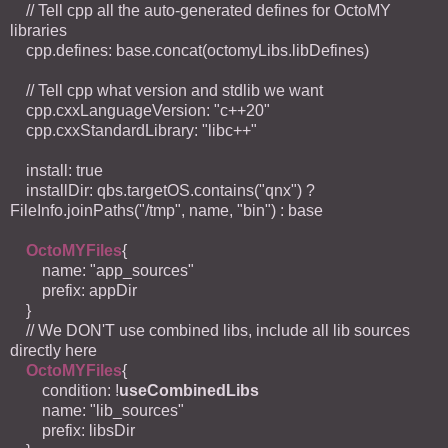
// Tell cpp all the auto-generated defines for OctoMY
libraries
cpp.defines: base.concat(octomyLibs.libDefines)
// Tell cpp what version and stdlib we want
cpp.cxxLanguageVersion: "c++20"
cpp.cxxStandardLibrary: "libc++"
install: true
installDir: qbs.targetOS.contains("qnx") ?
FileInfo.joinPaths("/tmp", name, "bin") : base
OctoMYFiles
{
name: "app_sources"
prefix: appDir
}
// We DON'T use combined libs, include all lib sources
directly here
OctoMYFiles
{
condition: !
useCombinedLibs
name: "lib_sources"
prefix: libsDir