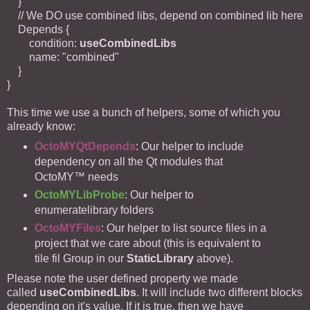
}
// We DO use combined libs, depend on combined lib here
Depends {
condition:
useCombinedLibs
name: "combined"
}
}
This time we use a bunch of helpers, some of which you
already know:
OctoMYQtDepends
: Our helper to include
dependency on all the Qt modules that
OctoMY™ needs
OctoMYLibProbe
: Our helper to
enumeratelibrary folders
OctoMYFiles
: Our helper to list source files in a
project that we care about (this is equivalent to
tile fil Group in our
StaticLibrary
above).
Please note the user defined property we made
called
useCombinedLibs
. It will include two different blocks
depending on it's value. If it is true, then we have