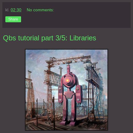
kl.
02:30
No comments:
Share
Qbs tutorial part 3/5: Libraries