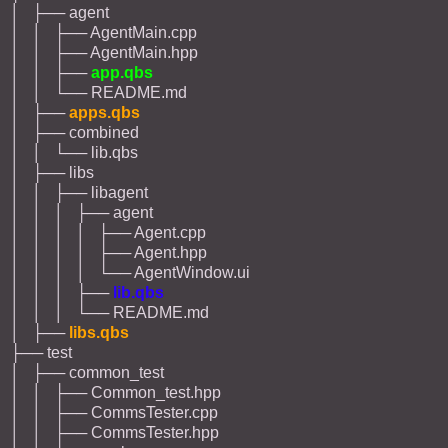
│ ├── agent
│ │ ├── AgentMain.cpp
│ │ ├── AgentMain.hpp
│ │ ├──
app.qbs
│ │ └── README.md
│ ├──
apps.qbs
│ ├── combined
│ │ └── lib.qbs
│ ├── libs
│ │ ├── libagent
│ │ │ ├── agent
│ │ │ │ ├── Agent.cpp
│ │ │ │ ├── Agent.hpp
│ │ │ │ └── AgentWindow.ui
│ │ │ ├──
lib.qbs
│ │ │ └── README.md
│ ├──
libs.qbs
├── test
│ ├── common_test
│ │ ├── Common_test.hpp
│ │ ├── CommsTester.cpp
│ │ ├── CommsTester.hpp