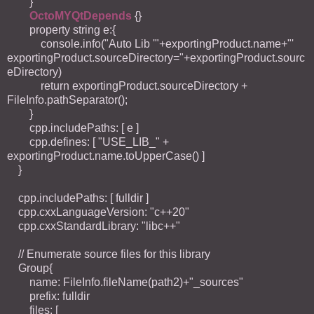
}
OctoMYQtDepends
{}
property string e:{
console.info("Auto Lib '"+exportingProduct.name+"'
exportingProduct.sourceDirectory="+exportingProduct.sourc
eDirectory)
return exportingProduct.sourceDirectory +
FileInfo.pathSeparator();
}
cpp.includePaths: [ e ]
cpp.defines: [ "USE_LIB_" +
exportingProduct.name.toUpperCase() ]
}
cpp.includePaths: [ fulldir ]
cpp.cxxLanguageVersion: "c++20"
cpp.cxxStandardLibrary: "libc++"
// Enumerate source files for this library
Group{
name: FileInfo.fileName(path2)+"_sources"
prefix: fulldir
files: [