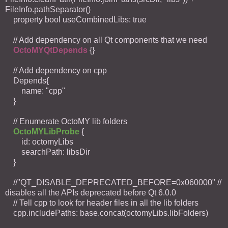
FileInfo.pathSeparator()
property bool useCombinedLibs: true
// Add dependency on all Qt components that we need
OctoMYQtDepends
{}
// Add dependency on cpp
Depends{
name: "cpp"
}
// Enumerate OctoMY lib folders
OctoMYLibProbe
{
id: octomyLibs
searchPath: libsDir
}
//"QT_DISABLE_DEPRECATED_BEFORE=0x060000" //
disables all the APIs deprecated before Qt 6.0.0
// Tell cpp to look for header files in all the lib folders
cpp.includePaths: base.concat(octomyLibs.libFolders)