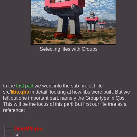
Selecting files with Groups
In the
last part
we went into the sub-project file
src/
libs.qbs
in detail, looking at how libs were built. But we
left out one important part, namely the Group type in Qbs.
This will be the focus of this part! But first our file tree as a
reference:
.
├──
OctoMY.qbs
├── src