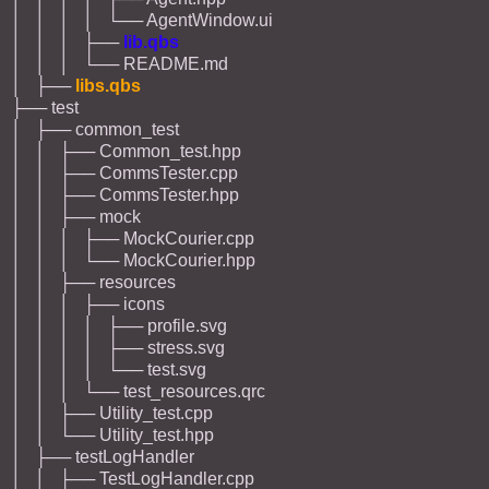
│ │ │ │ └── AgentWindow.ui
│ │ │ ├──
lib.qbs
│ │ │ └── README.md
│ ├──
libs.qbs
├── test
│ ├── common_test
│ │ ├── Common_test.hpp
│ │ ├── CommsTester.cpp
│ │ ├── CommsTester.hpp
│ │ ├── mock
│ │ │ ├── MockCourier.cpp
│ │ │ └── MockCourier.hpp
│ │ ├── resources
│ │ │ ├── icons
│ │ │ │ ├── profile.svg
│ │ │ │ ├── stress.svg
│ │ │ │ └── test.svg
│ │ │ └── test_resources.qrc
│ │ ├── Utility_test.cpp
│ │ └── Utility_test.hpp
│ ├── testLogHandler
│ │ ├── TestLogHandler.cpp