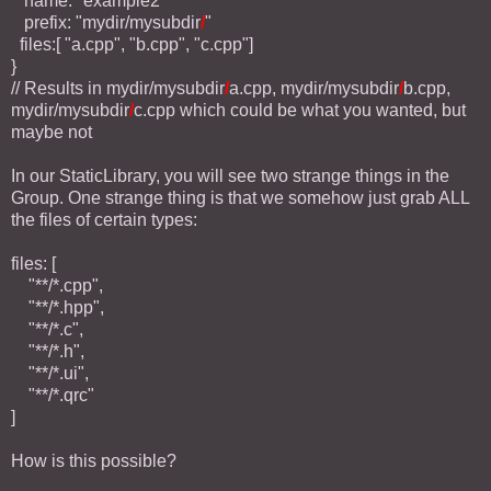
name: "example2"
prefix: "mydir/mysubdir
/
"
files:[ "a.cpp", "b.cpp", "c.cpp"]
}
// Results in mydir/mysubdir
/
a.cpp, mydir/mysubdir
/
b.cpp,
mydir/mysubdir
/
c.cpp which could be what you wanted, but
maybe not
In our StaticLibrary, you will see two strange things in the
Group. One strange thing is that we somehow just grab ALL
the files of certain types:
files: [
"**/*.cpp",
"**/*.hpp",
"**/*.c",
"**/*.h",
"**/*.ui",
"**/*.qrc"
]
How is this possible?