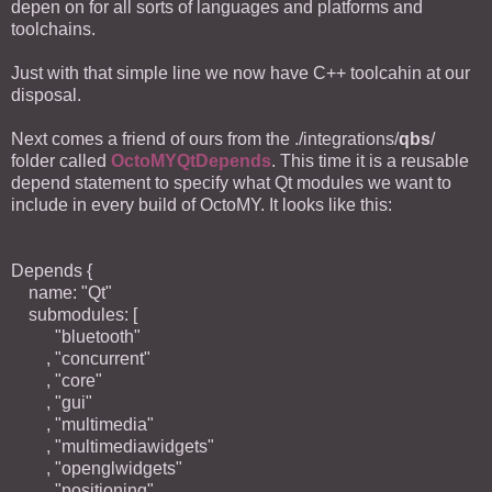
depen on for all sorts of languages and platforms and
toolchains.
Just with that simple line we now have C++ toolcahin at our
disposal.
Next comes a friend of ours from the ./integrations/
qbs
/
folder called
OctoMYQtDepends
. This time it is a reusable
depend statement to specify what Qt modules we want to
include in every build of OctoMY. It looks like this:
Depends {
name: "Qt"
submodules: [
"bluetooth"
, "concurrent"
, "core"
, "gui"
, "multimedia"
, "multimediawidgets"
, "openglwidgets"
, "positioning"