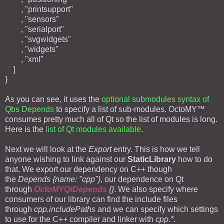
, "printsupport"
, "sensors"
, "serialport"
, "svgwidgets"
, "widgets"
, "xml"
]
}
As you can see, it uses the
optional submodules syntax of
Qbs Depends
to specify a list of sub-modules. OctoMY™
consumes pretty much all of Qt so the list of modules is long.
Here is the
list of Qt modules available
.
Next we will look at the
Export
entry. This is how we tell
anyone wishing to link against our
StaticLibrary
how to do
that. We export our dependency on C++ though
the
Depends {name: "cpp"}
, our dependence on Qt
through
OctoMYQtDepends
{}
. We also specify where
consumers of our library can find the include files
through
cpp.includePaths
and we can specify which settings
to use for the C++ compiler and linker with
cpp.*
.