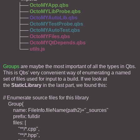
├──
OctoMYApp.qbs
├──
OctoMYLibProbe.qbs
├──
OctoMYAutoLib.qbs
├──
OctoMYTestProbe.qbs
├──
OctoMYAutoTest.qbs
├──
OctoMYFiles.qbs
├──
OctoMYQtDepends.qbs
└──
utils.js
Groups
are maybe the most important of all the types in Qbs.
This is Qbs' very convenient way of enumerating a named
set of files used for input to a build. If we look at
the
StaticLibrary
in the last part, we found this:
// Enumerate source files for this library
Group{
name: FileInfo.fileName(path2)+"_sources"
prefix: fulldir
files: [
"**/*.cpp",
"**/*.hpp",