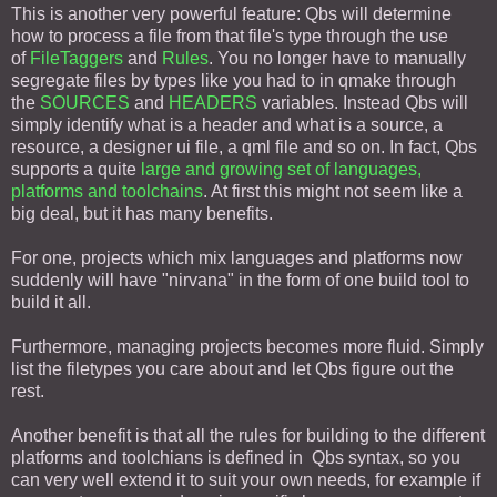
This is another very powerful feature: Qbs will determine
how to process a file from that file's type through the use
of
FileTaggers
and
Rules
. You no longer have to manually
segregate files by types like you had to in qmake through
the
SOURCES
and
HEADERS
variables. Instead Qbs will
simply identify what is a header and what is a source, a
resource, a designer ui file, a qml file and so on. In fact, Qbs
supports a quite
large and growing set of languages,
platforms and toolchains
. At first this might not seem like a
big deal, but it has many benefits.
For one, projects which mix languages and platforms now
suddenly will have "nirvana" in the form of one build tool to
build it all.
Furthermore, managing projects becomes more fluid. Simply
list the filetypes you care about and let Qbs figure out the
rest.
Another benefit is that all the rules for building to the different
platforms and toolchians is defined in Qbs syntax, so you
can very well extend it to suit your own needs, for example if