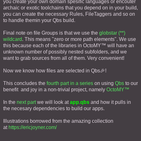
you create your own domain spesific languages or encouter
archaic or exotic toolchains that you depend on in your build,
you can create the necessary Rules, FileTaggers and so on
to handle themin your Qbs build.
Final note on file Groups is that we use the
globstar (**)
wildcard
. This means "zero or more path elements". We use
this because each of the libraries in OctoMY™ will have an
unknown number of possibly nested subfolders, and we
want to grab sources from all of them. Very convenient!
Now we know how files are selected in Qbs🎉!
This concludes the
fourth part in a series
on using
Qbs
to our
benefit and joy in a non-trivial project, namely
OctoMY™
In the
next part
we will look at
app.qbs
and how it pulls in
the necesary dependencies to build our apps.
Illustrations borrowed from the amazing collection
at
https://ericjoyner.com/