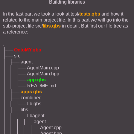
Building libraries
In the last part we took a look at test/
tests.qbs
and how it
related to the main project file. In this part we will go into the
sub-project file src/
libs.qbs
in detail. But first our file tree as
a reference:
.
├──
OctoMY.qbs
├── src
│ ├── agent
│ │ ├── AgentMain.cpp
│ │ ├── AgentMain.hpp
│ │ ├──
app.qbs
│ │ └── README.md
│ ├──
apps.qbs
│ ├── combined
│ │ └── lib.qbs
│ ├── libs
│ │ ├── libagent
│ │ │ ├── agent
│ │ │ │ ├── Agent.cpp
│ │ │ │ ├── Agent.hpp