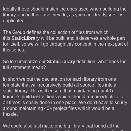
Ideally these should match the ones used when building the
library, and in this case they do, as you can clearly see it is
duplicated.
The Group defines the collection of files from which
this
StaticLibrary
will be built, and it deserves a whole part
for itself, so we will go through this concept in the next part of
this series.
So to summarize our
StaticLibrary
definition, what does the
full statement mean?
In short we put the declaration for each library from one
template that will recursively build all source files into a
static library. This will ensure that maintaining our 40+
librarie's build instructions which should remain identical at
all times is easily done in one place. We don't have to scurry
around maintaining 40+ project files which would be a
hazzle.
We could also just make one big library that found all the