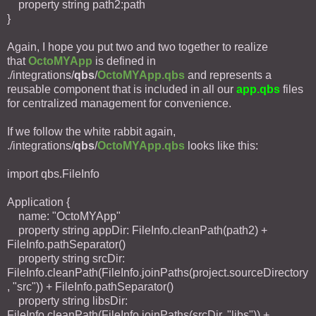
property string path2:path
}
Again, I hope you put two and two together to realize
that
OctoMYApp
is defined in
./integrations/
qbs
/
OctoMYApp.qbs
and represents a
reusable component that is included in all our
app.qbs
files
for centralized management for convenience.
If we follow the white rabbit again,
./integrations/
qbs
/
OctoMYApp.qbs
looks like this:
import qbs.FileInfo
Application {
name: "OctoMYApp"
property string appDir: FileInfo.cleanPath(path2) +
FileInfo.pathSeparator()
property string srcDir:
FileInfo.cleanPath(FileInfo.joinPaths(project.sourceDirectory
, "src")) + FileInfo.pathSeparator()
property string libsDir:
FileInfo.cleanPath(FileInfo.joinPaths(srcDir, "libs")) +