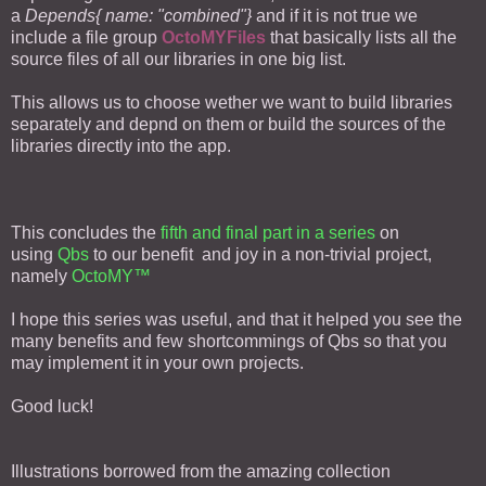
a
Depends{ name: "combined"}
and if it is not true we
include a file group
OctoMYFiles
that basically lists all the
source files of all our libraries in one big list.
This allows us to choose wether we want to build libraries
separately and depnd on them or build the sources of the
libraries directly into the app.
This concludes the
fifth and final part in a series
on
using
Qbs
to our benefit and joy in a non-trivial project,
namely
OctoMY™
I hope this series was useful, and that it helped you see the
many benefits and few shortcommings of Qbs so that you
may implement it in your own projects.
Good luck!
Illustrations borrowed from the amazing collection