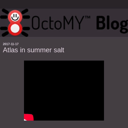
2017-11-17
Atlas in summer salt