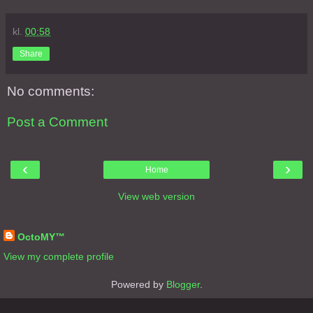
kl.
00:58
Share
No comments:
Post a Comment
‹
›
Home
View web version
About Me
OctoMY™
View my complete profile
Powered by
Blogger
.