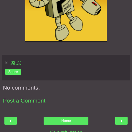
kl.
03:27
Share
No comments:
Post a Comment
‹
›
Home