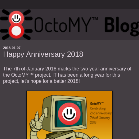
2018-01-07
Happy Anniversary 2018
The 7th of January 2018 marks the two year anniversary of
the OctoMY™ project. IT has been a long year for this
project, let's hope for a better 2018!