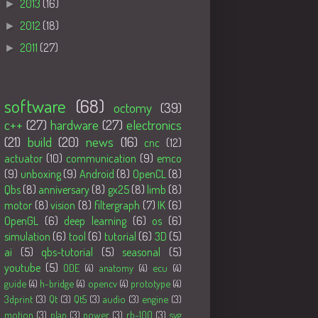
►
2013
(16)
►
2012
(18)
►
2011
(27)
Tags
software
(68)
octomy
(39)
c++
(27)
hardware
(27)
electronics
(21)
build
(20)
news
(16)
cnc
(12)
actuator
(10)
communication
(9)
emco
(9)
unboxing
(9)
Android
(8)
OpenCL
(8)
Qbs
(8)
anniversary
(8)
gx25
(8)
limb
(8)
motor
(8)
vision
(8)
filtergraph
(7)
IK
(6)
OpenGL
(6)
deep learning
(6)
os
(6)
simulation
(6)
tool
(6)
tutorial
(6)
3D
(5)
ai
(5)
qbs-tutorial
(5)
seasonal
(5)
youtube
(5)
ODE
(4)
anatomy
(4)
ecu
(4)
guide
(4)
h-bridge
(4)
opencv
(4)
prototype
(4)
3dprint
(3)
Qt
(3)
Qt5
(3)
audio
(3)
engine
(3)
motion
(3)
plan
(3)
power
(3)
rb-100
(3)
svg