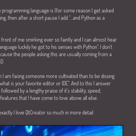
 programming language is (for some reason I get asked
ting, then after a short pause I add "...and Python as a
in front of me smirking ever so faintly and I can almost hear
anguage luckily he got to his senses with Python". I don't
because the people asking this are usually coming from a
:D
n I am facing someone more cultivated than to be dissing
what is your favorite editor or IDE". And to this I answer
ollowed by a lengthy praise of it's stability, speed,
f features that I have come to love above all else.
exactly I love QtCreator so much in more detail.