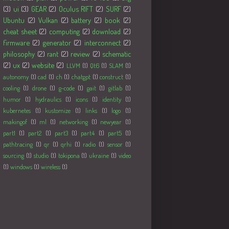
(3)
ui
(3)
GEAR
(2)
Oculus RIFT
(2)
SURF
(2)
Ubuntu
(2)
Vulkan
(2)
battery
(2)
book
(2)
cheat sheet
(2)
computing
(2)
download
(2)
firmware
(2)
generator
(2)
interconnect
(2)
philosophy
(2)
rant
(2)
review
(2)
schematic
(2)
ux
(2)
website
(2)
LLVM
(1)
Qt6
(1)
SLAM
(1)
autonomy
(1)
cad
(1)
ch
(1)
chatgpt
(1)
construct
(1)
cooling
(1)
drone
(1)
g-code
(1)
gait
(1)
gitlab
(1)
humor
(1)
hydraulics
(1)
icons
(1)
identity
(1)
kubernetes
(1)
kustomize
(1)
links
(1)
logo
(1)
makingof
(1)
ml
(1)
networking
(1)
newyear
(1)
part1
(1)
part2
(1)
part3
(1)
part4
(1)
part5
(1)
pathtracing
(1)
qr
(1)
qrhi
(1)
radio
(1)
sensor
(1)
sourcing
(1)
studio
(1)
tokipona
(1)
ukraine
(1)
video
(1)
windows
(1)
wireless
(1)
Followers