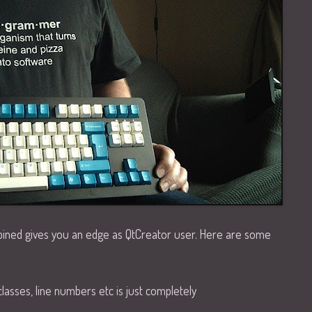
bined gives you an edge as QtCreator user. Here are some
classes, line numbers etc is just completely