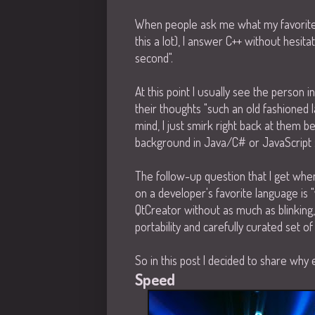
When people ask me what my favorite
this a lot), I answer C++ without hesita
second".
At this point I usually see the person 
their thoughts "such an old fashioned l
mind, I just smirk right back at them 
background in Java/C# or JavaScript 
The follow-up question that I get whe
on a developer's favorite language is "
QtCreator without as much as blinking, f
portability and carefully curated set o
So in this post I decided to share why 
Speed