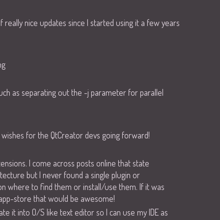
really nice updates since I started using it a few years
ng
uch as separating out the -j parameter for parallel
me wishes for the QtCreator devs going forward!
ensions. I come across posts online that state
itecture but I never found a single plugin or
n where to find them or install/use them. If it was
 app-store that would be awesome!
te it into O/S like text editor so I can use my IDE as