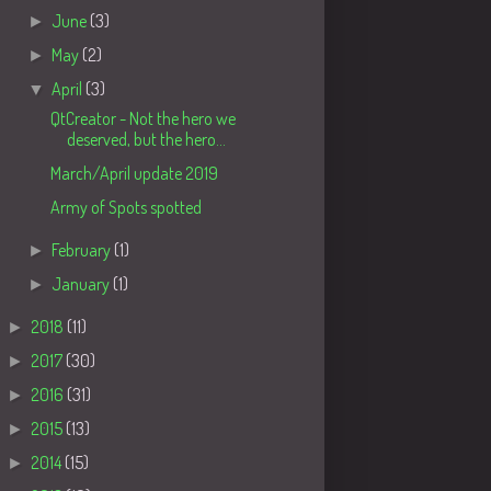
►
June
(3)
►
May
(2)
▼
April
(3)
QtCreator - Not the hero we
deserved, but the hero...
March/April update 2019
Army of Spots spotted
►
February
(1)
►
January
(1)
►
2018
(11)
►
2017
(30)
►
2016
(31)
►
2015
(13)
►
2014
(15)