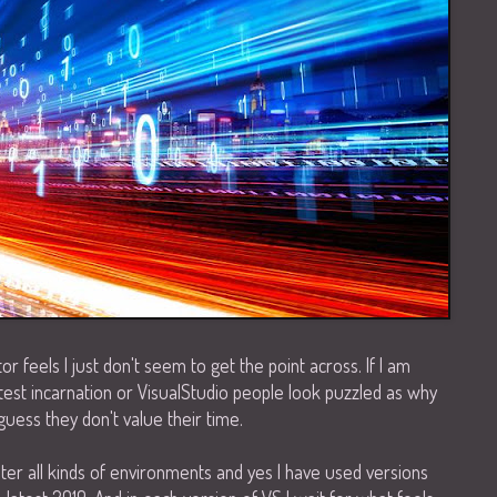
 feels I just don't seem to get the point across. If I am
test incarnation or VisualStudio people look puzzled as why
guess they don't value their time.
nter all kinds of environments and yes I have used versions