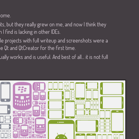
some.
f kits, but they really grew on me, and now I think they
I find is lacking in other IDEs.
e projects with full writeup and screenshots were a
e Qt and QtCreator for the first time.
 works and is useful. And best of all... it is not full