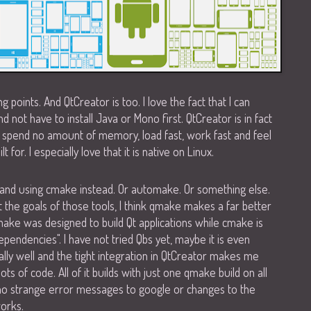
ling points. And QtCreator is too. I love the fact that I can
 not have to install Java or Mono first. QtCreator is in fact
o spend no amount of memory, load fast, work fast and feel
t for. I especially love that it is native on Linux.
e and using cmake instead. Or automake. Or something else.
k at the goals of those tools, I think qmake makes a far better
make was designed to build Qt applications while cmake is
dependencies". I have not tried Qbs yet, maybe it is even
lly well and the tight integration in QtCreator makes me
ots of code. All of it builds with just one qmake build on all
no strange error messages to google or changes to the
works.