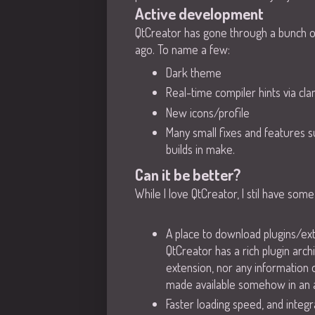
Active development
QtCreator has gone through a bunch of 
ago. To name a few:
Dark theme
Real-time compiler hints via cla
New icons/profile
Many small fixes and features s
builds in make.
Can it be better?
While I love QtCreator, I stil have so
A place to download plugins/ext
QtCreator has a rich plugin arch
extension, nor any information o
made available somehow in an
Faster loading speed, and integra