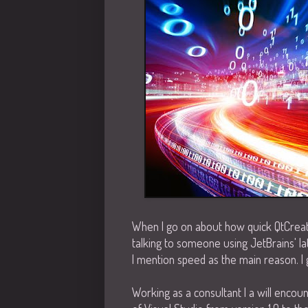
When I go on about how quick QtCreator
talking to someone using JetBrains' la
I mention speed as the main reason. I 
Working as a consultant I a will encou