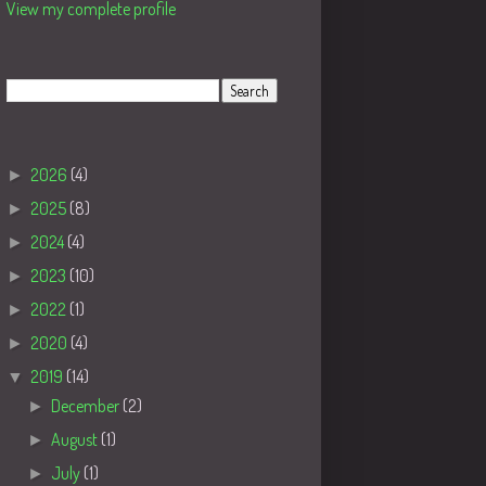
View my complete profile
Search
Blog Archive
►
2026
(4)
►
2025
(8)
►
2024
(4)
►
2023
(10)
►
2022
(1)
►
2020
(4)
▼
2019
(14)
►
December
(2)
►
August
(1)
►
July
(1)