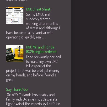
CNC Cheat Sheet
So my EMCO mill
suddenly started
working after months
of stress and although I
have become fairly familiar with
operating it I quickly reali...
CNC Mill and Honda
GX25 engine ordered
I had previously decided
to make my own CNC
Mill as part of this
project. That was before I got money
on my hands, and before I found a
grea...
Say Thank You!
OctoMY™ stands irrevocably and
firmly with Ukraine in it's desperate
fight against the imperial evil of Putin