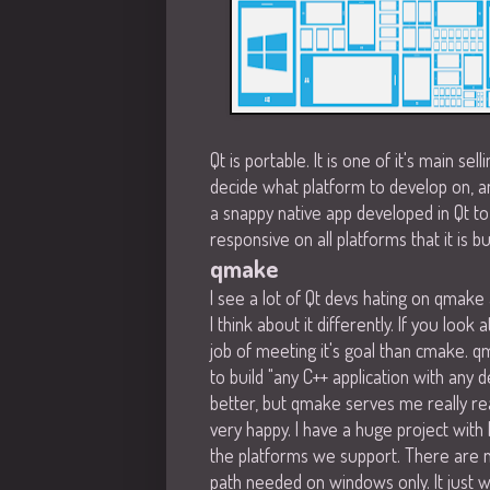
Qt is portable. It is one of it's main sel
decide what platform to develop on, and
a snappy native app developed in Qt t
responsive on all platforms that it is buil
qmake
I see a lot of Qt devs hating on qmak
I think about it differently. If you loo
job of meeting it's goal than cmake. q
to build "any C++ application with any 
better, but qmake serves me really rea
very happy. I have a huge project with l
the platforms we support. There are 
path needed on windows only. It just 