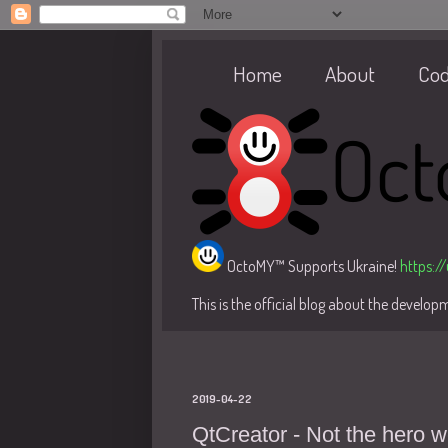
Home
About
Co
OctoMY™ Supports Ukraine!
https:/
This is the official blog about the develo
2019-04-22
QtCreator - Not the hero 