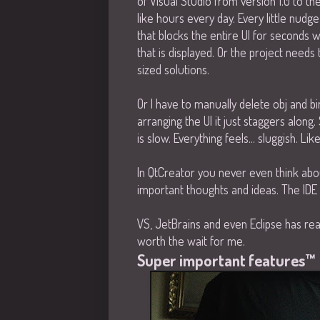
of Visual Studio from version 1.0 to th
like hours every day. Every little nud
that blocks the entire UI for seconds 
that is displayed. Or the project need
sized solutions.
Or I have to manually delete obj and b
arranging the UI it just staggers along. 
is slow. Everything feels... sluggish. Li
In QtCreator you never even think about 
important thoughts and ideas. The IDE 
VS, JetBrains and even Eclipse has real
worth the wait for me.
Super important features™