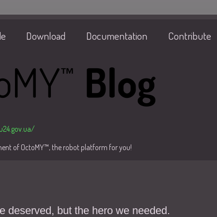
de
Download
Documentation
Contribute
/u24.gov.ua/
pment of OctoMY™, the robot platform for you!
we deserved, but the hero we needed.