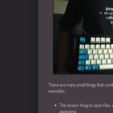
There are many small things that com
examples:
The locator thing to open files, 
awesome.