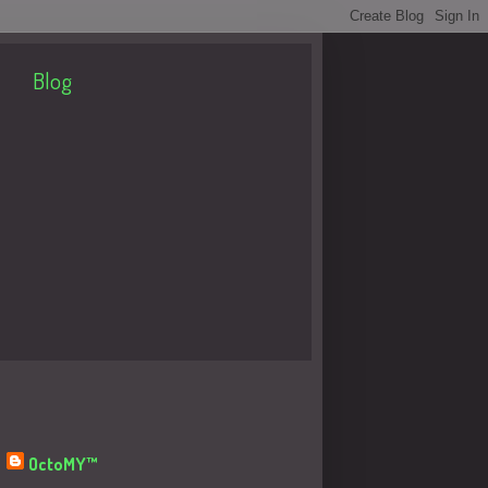
Blog
About Me
OctoMY™