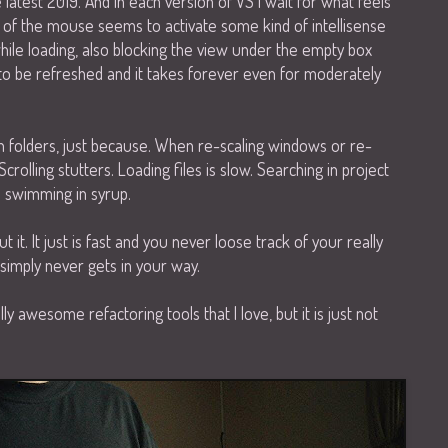
e latest 2019. And in each version of VS I wait for what feels
ge of the mouse seems to activate some kind of intellisense
while loading, also blocking the view under the empty box
s to be refreshed and it takes forever even for moderately
in folders, just because. When re-scaling windows or re-
Scrolling stutters. Loading files is slow. Searching in project
ke swimming in syrup.
it. It just is fast and you never loose track of your really
simply never gets in your way.
ly awesome refactoring tools that I love, but it is just not