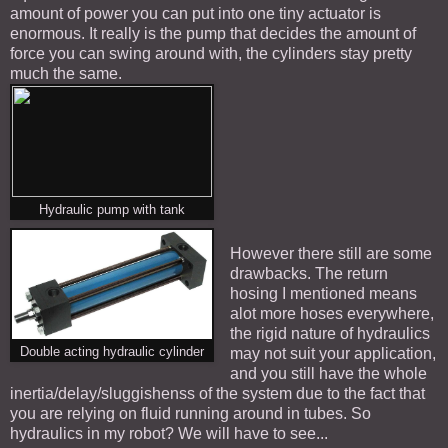
amount of power you can put into one tiny actuator is
enormous. It really is the pump that decides the amount of
force you can swing around with, the cylinders stay pretty
much the same.
Hydraulic pump with tank
However there still are some
drawbacks. The return
hosing I mentioned means
alot more hoses everywhere,
the rigid nature of hydraulics
Double acting hydraulic cylinder
may not suit your application,
and you still have the whole
inertia/delay/sluggishenss of the system due to the fact that
you are relying on fluid running around in tubes. So
hydraulics in my robot? We will have to see...