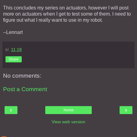
This concludes my series on actuators, however I will post
more on actuators when I get to test some of them. I need to
figure out what I really want to use in my robot.
--Lennart
kl.
11:18
Share
No comments:
Post a Comment
‹
›
Home
View web version
About Me