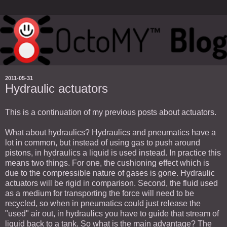
2011-05-31
Hydraulic actuators
This is a continuation of my previous posts about actuators.
What about hydraulics? Hydraulics and pneumatics have a
lot in common, but instead of using gas to push around
pistons, in hydraulics a liquid is used instead. In practice this
means two things. For one, the cushioning effect which is
due to the compressible nature of gases is gone. Hydraulic
actuators will be rigid in comparison. Second, the fluid used
as a medium for transporting the force will need to be
recycled, so when in pneumatics could just release the
"used" air out, in hydraulics you have to guide that stream of
liquid back to a tank. So what is the main advantage? The