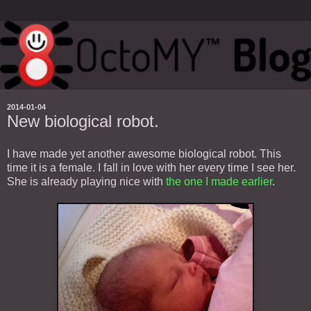
2014-01-04
New biological robot.
I have made yet another awesome biological robot. This
time it is a female. I fall in love with her every time I see her.
She is already playing nice with
the one I made earlier
.