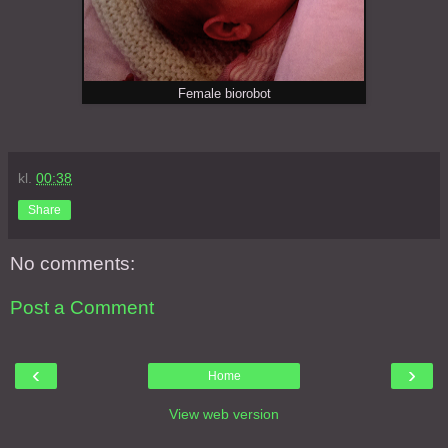
Female biorobot
kl.
00:38
Share
No comments:
Post a Comment
‹
›
Home
View web version
About Me