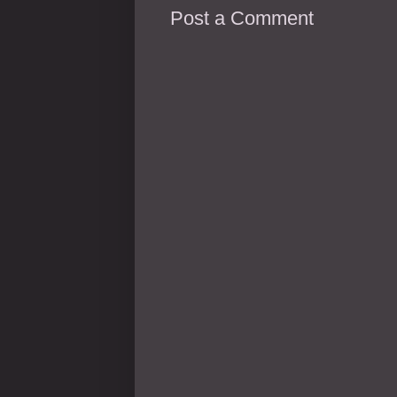
Post a Comment