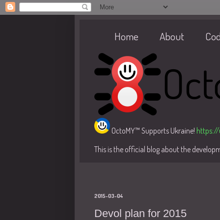
Home
About
Co
OctoMY™ Supports Ukraine!
https:/
This is the official blog about the develo
2015-03-04
Devol plan for 2015