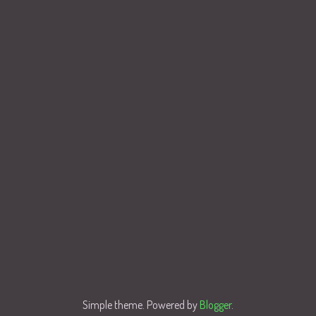
Simple theme. Powered by
Blogger
.