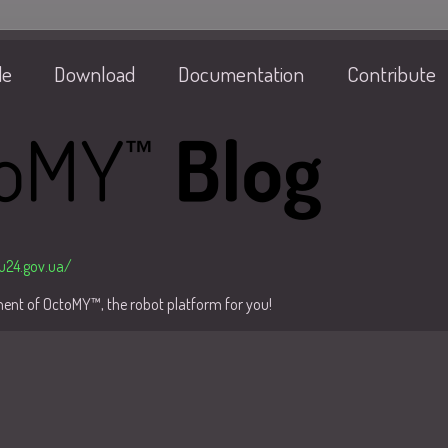
de
Download
Documentation
Contribute
/u24.gov.ua/
pment of OctoMY™, the robot platform for you!