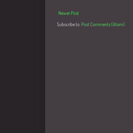
Newer Post
Subscribe to:
Post Comments (Atom)