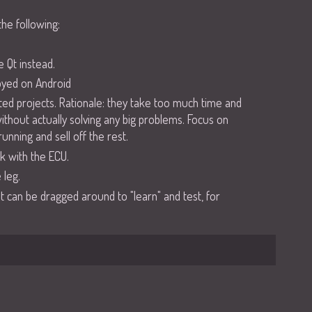
the following:
 Qt instead.
loyed on Android
ted projects. Rationale: they take too much time and
thout actually solving any big problems. Focus on
unning and sell off the rest.
k with the ECU.
 leg.
at can be dragged around to "learn" and test, for