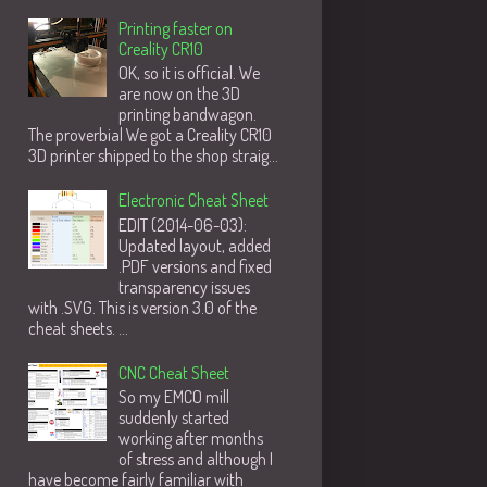
Printing faster on
Creality CR10
OK, so it is official. We
are now on the 3D
printing bandwagon.
The proverbial We got a Creality CR10
3D printer shipped to the shop straig...
Electronic Cheat Sheet
EDIT (2014-06-03):
Updated layout, added
.PDF versions and fixed
transparency issues
with .SVG. This is version 3.0 of the
cheat sheets. ...
CNC Cheat Sheet
So my EMCO mill
suddenly started
working after months
of stress and although I
have become fairly familiar with