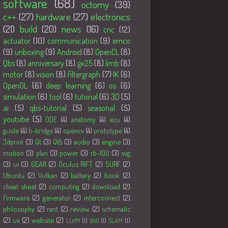
software
(68)
octomy
(39)
c++
(27)
hardware
(27)
electronics
(21)
build
(20)
news
(16)
cnc
(12)
actuator
(10)
communication
(9)
emco
(9)
unboxing
(9)
Android
(8)
OpenCL
(8)
Qbs
(8)
anniversary
(8)
gx25
(8)
limb
(8)
motor
(8)
vision
(8)
filtergraph
(7)
IK
(6)
OpenGL
(6)
deep learning
(6)
os
(6)
simulation
(6)
tool
(6)
tutorial
(6)
3D
(5)
ai
(5)
qbs-tutorial
(5)
seasonal
(5)
youtube
(5)
ODE
(4)
anatomy
(4)
ecu
(4)
guide
(4)
h-bridge
(4)
opencv
(4)
prototype
(4)
3dprint
(3)
Qt
(3)
Qt5
(3)
audio
(3)
engine
(3)
motion
(3)
plan
(3)
power
(3)
rb-100
(3)
svg
(3)
ui
(3)
GEAR
(2)
Oculus RIFT
(2)
SURF
(2)
Ubuntu
(2)
Vulkan
(2)
battery
(2)
book
(2)
cheat sheet
(2)
computing
(2)
download
(2)
firmware
(2)
generator
(2)
interconnect
(2)
philosophy
(2)
rant
(2)
review
(2)
schematic
(2)
ux
(2)
website
(2)
LLVM
(1)
Qt6
(1)
SLAM
(1)