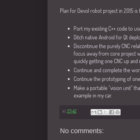
Plan for Devol robot project in 2015 is 
Port my existing C++ code to use
Ditch native Android for Qt dep
Discontinue the purely CNC rela
focus away from core project wi
quickly getting one CNC up and r
Continue and complete the wor
Continue the prototyping of one
Make a portable "vision unit" th
example in my car.
kl.
23:42
No comments: