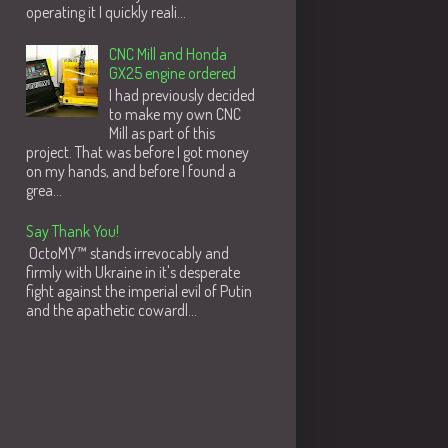
operating it I quickly reali...
CNC Mill and Honda
GX25 engine ordered
I had previously decided
to make my own CNC
Mill as part of this
project. That was before I got money
on my hands, and before I found a
grea...
Say Thank You!
OctoMY™ stands irrevocably and
firmly with Ukraine in it's desperate
fight against the imperial evil of Putin
and the apathetic cowardl...