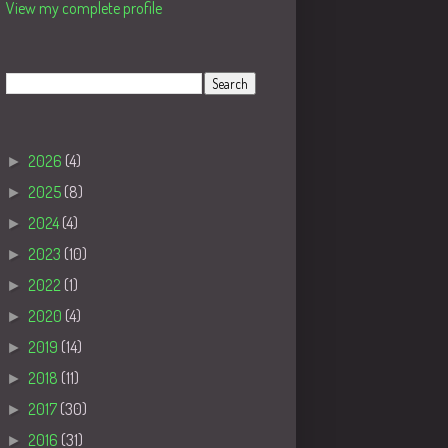
View my complete profile
Search
Blog Archive
►
2026
(4)
►
2025
(8)
►
2024
(4)
►
2023
(10)
►
2022
(1)
►
2020
(4)
►
2019
(14)
►
2018
(11)
►
2017
(30)
►
2016
(31)