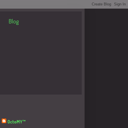
Blog
About Me
OctoMY™