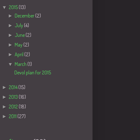
▼
2015
(13)
►
December
(2)
►
July
(4)
►
June
(2)
►
May
(2)
►
April
(2)
▼
March
(1)
Devol plan for 2015
►
2014
(15)
►
2013
(16)
►
2012
(18)
►
2011
(27)
Tags