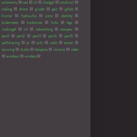
autonomy
(1)
cad
(1)
ch
(1)
chatgpt
(1)
construct
(1)
cooling
(1)
drone
(1)
g-code
(1)
gait
(1)
gitlab
(1)
humor
(1)
hydraulics
(1)
icons
(1)
identity
(1)
kubernetes
(1)
kustomize
(1)
links
(1)
logo
(1)
makingof
(1)
ml
(1)
networking
(1)
newyear
(1)
part1
(1)
part2
(1)
part3
(1)
part4
(1)
part5
(1)
pathtracing
(1)
qr
(1)
qrhi
(1)
radio
(1)
sensor
(1)
sourcing
(1)
studio
(1)
tokipona
(1)
ukraine
(1)
video
(1)
windows
(1)
wireless
(1)
Followers
Populære innlegg