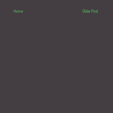
Home
Older Post