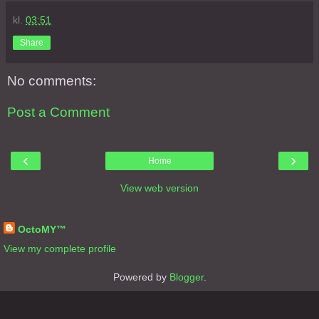
kl.
03:51
Share
No comments:
Post a Comment
‹
›
Home
View web version
About Me
OctoMY™
View my complete profile
Powered by
Blogger
.