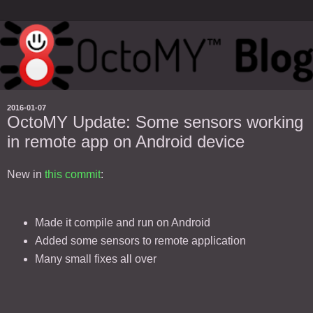
2016-01-07
OctoMY Update: Some sensors working
in remote app on Android device
New in
this commit
:
Made it compile and run on Android
Added some sensors to remote application
Many small fixes all over