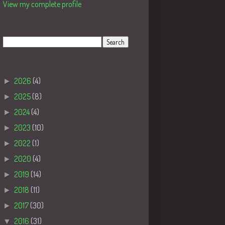
View my complete profile
Search
Blog Archive
►
2026
(4)
►
2025
(8)
►
2024
(4)
►
2023
(10)
►
2022
(1)
►
2020
(4)
►
2019
(14)
►
2018
(11)
►
2017
(30)
▼
2016
(31)