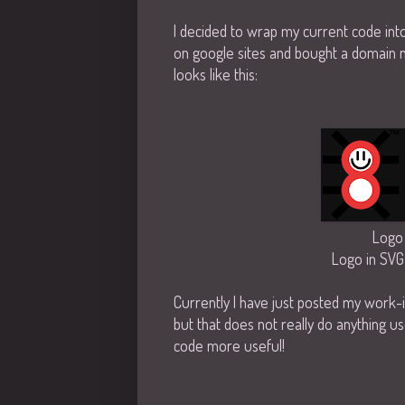
I decided to wrap my current code int
on google sites and bought a domain na
looks like this:
Logo 
Logo in SVG
Currently I have just posted my work-
but that does not really do anything us
code more useful!