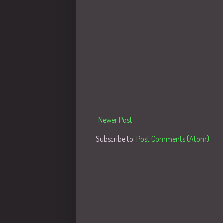
Newer Post
Subscribe to:
Post Comments (Atom)