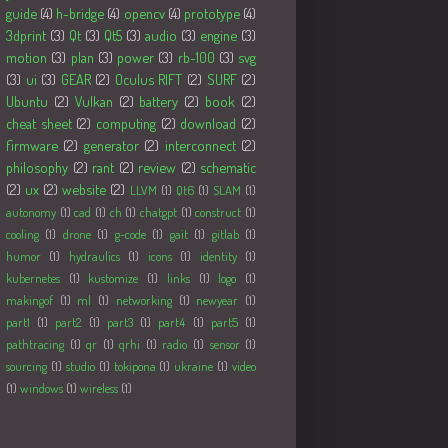
guide
(4)
h-bridge
(4)
opencv
(4)
prototype
(4)
3dprint
(3)
Qt
(3)
Qt5
(3)
audio
(3)
engine
(3)
motion
(3)
plan
(3)
power
(3)
rb-100
(3)
svg
(3)
ui
(3)
GEAR
(2)
Oculus RIFT
(2)
SURF
(2)
Ubuntu
(2)
Vulkan
(2)
battery
(2)
book
(2)
cheat sheet
(2)
computing
(2)
download
(2)
firmware
(2)
generator
(2)
interconnect
(2)
philosophy
(2)
rant
(2)
review
(2)
schematic
(2)
ux
(2)
website
(2)
LLVM
(1)
Qt6
(1)
SLAM
(1)
autonomy
(1)
cad
(1)
ch
(1)
chatgpt
(1)
construct
(1)
cooling
(1)
drone
(1)
g-code
(1)
gait
(1)
gitlab
(1)
humor
(1)
hydraulics
(1)
icons
(1)
identity
(1)
kubernetes
(1)
kustomize
(1)
links
(1)
logo
(1)
makingof
(1)
ml
(1)
networking
(1)
newyear
(1)
part1
(1)
part2
(1)
part3
(1)
part4
(1)
part5
(1)
pathtracing
(1)
qr
(1)
qrhi
(1)
radio
(1)
sensor
(1)
sourcing
(1)
studio
(1)
tokipona
(1)
ukraine
(1)
video
(1)
windows
(1)
wireless
(1)
Followers