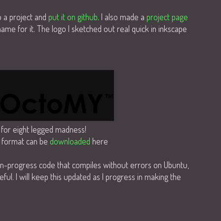
o a project and
put it on github
. I also made a
project page
me for it. The logo I sketched out real quick in inkscape
for eight legged madness!
 format can be
downloaded
here
in-progress code that compiles without errors on Ubuntu,
eful. I will keep this updated as I progress in making the