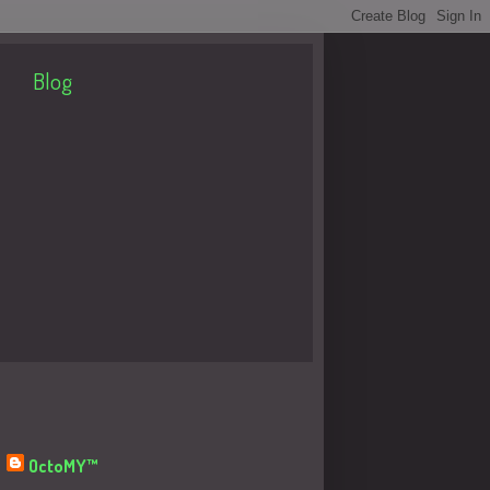
Blog
About Me
OctoMY™