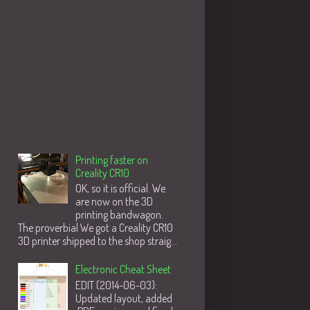
Populære innlegg
Printing faster on
Creality CR10
OK, so it is official. We
are now on the 3D
printing bandwagon.
The proverbial We got a Creality CR10
3D printer shipped to the shop straig...
Electronic Cheat Sheet
EDIT (2014-06-03):
Updated layout, added