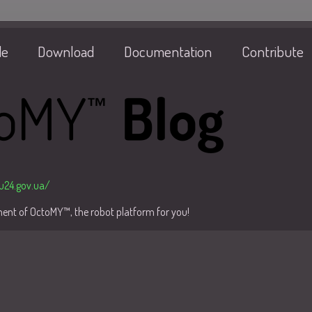
de
Download
Documentation
Contribute
/u24.gov.ua/
pment of OctoMY™, the robot platform for you!