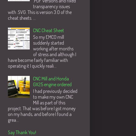
.PDF versions and fixed
transparency issues
with .SVG. This is version 3.0 of the
cheat sheets. ...
CNC Cheat Sheet
So my EMCO mill
suddenly started
working after months
of stress and although I
have become fairly familiar with
operating it I quickly reali...
CNC Mill and Honda
GX25 engine ordered
I had previously decided
to make my own CNC
Mill as part of this
project. That was before I got money
on my hands, and before I found a
grea...
Say Thank You!