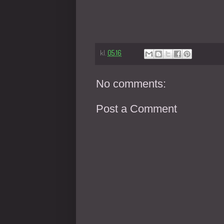
kl.
05:16
No comments:
Post a Comment