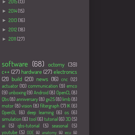
►
2015
(13)
►
2014
(15)
►
2013
(16)
►
2012
(18)
►
2011
(27)
Tags
software
(68)
octomy
(39)
c++
(27)
hardware
(27)
electronics
(21)
build
(20)
news
(16)
cnc
(12)
actuator
(10)
communication
(9)
emco
(9)
unboxing
(9)
Android
(8)
OpenCL
(8)
Qbs
(8)
anniversary
(8)
gx25
(8)
limb
(8)
motor
(8)
vision
(8)
filtergraph
(7)
IK
(6)
OpenGL
(6)
deep learning
(6)
os
(6)
simulation
(6)
tool
(6)
tutorial
(6)
3D
(5)
ai
(5)
qbs-tutorial
(5)
seasonal
(5)
youtube
(5)
ODE
(4)
anatomy
(4)
ecu
(4)