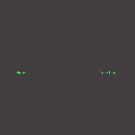
Home
Older Post