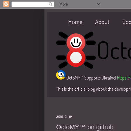
Home
About
Co
OctoMY™ Supports Ukraine!
https:/
This is the official blog about the develo
2016-01-04
OctoMY™ on github