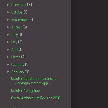
►
December
(6)
►
October
(1)
►
September
(3)
►
August
(5)
►
July
(1)
►
May
(3)
►
April
(1)
►
March
(7)
►
February
(1)
▼
January
(3)
OctoMY Update: Some sensors
working in remote app ...
OctoMY™ on github
Overal Architecture Revision 2016