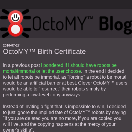
2016-07-27
OctoMY™ Birth Certificate
In a previous post
I pondered if I should have robots be
mortal/immortal or let the user choose
. In the end I decided
to let all robots be immortal, as "forcing" a robot to be mortal
would be an artificial barrier at best. Clever OctoMY™ users
would be able to "resurrect" their robots simply by
performing a low-level copy anyways.
Instead of inviting a fight that is impossible to win, I decided
to just ignore the implied fate of OctoMY™ robots by saying
"if you are deleted you are no more, if you are copied you
will live, and the copying happens at the mercy of your
owner's skills".