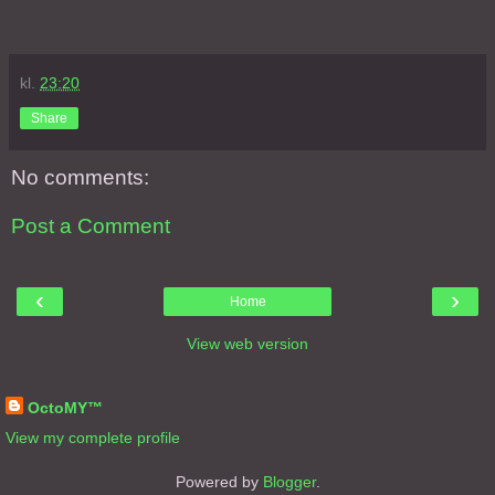
kl.
23:20
Share
No comments:
Post a Comment
‹
›
Home
View web version
About Me
OctoMY™
View my complete profile
Powered by
Blogger
.