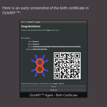
Here is an early screenshot of the birth certificate in
OctoMY™:
OctoMY™ Agent - Birth Certificate