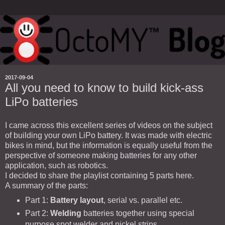
2017-09-04
All you need to know to build kick-ass
LiPo batteries
I came across this excellent series of videos on the subject
of building your own LiPo battery. It was made with electric
bikes in mind, but the information is equally useful from the
perspective of someone making batteries for any other
application, such as robotics.
I decided to share the playlist containing 5 parts here.
A summary of the parts:
Part 1:
Battery layout
, serial vs. parallel etc.
Part 2:
Welding
batteries together using special
purpose spot welder and nickel strips.