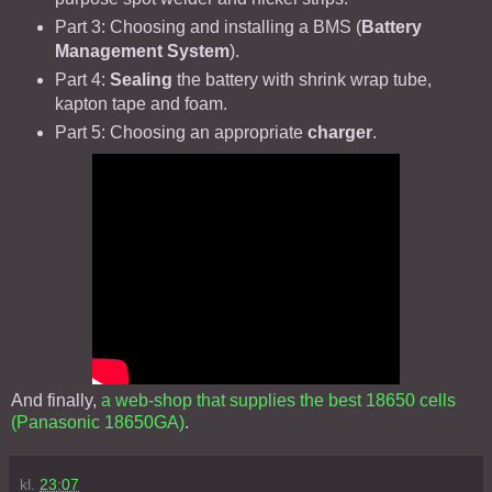
Part 3: Choosing and installing a BMS (
Battery
Management System
).
Part 4:
Sealing
the battery with shrink wrap tube,
kapton tape and foam.
Part 5: Choosing an appropriate
charger
.
And finally,
a web-shop that supplies the best 18650 cells
(Panasonic 18650GA)
.
kl.
23:07