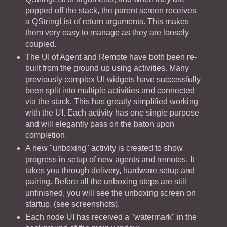
popped off the stack, the parent screen receives
a QStringList of return arguments. This makes
them very easy to manage as they are loosely
coupled.
The UI of Agent and Remote have both been re-
built from the ground up using activities. Many
previously complex UI widgets have successfully
been split into multiple activities and connected
via the stack. This has greatly simplified working
with the UI. Each activity has one single purpose
and will elegantly pass on the baton upon
completion.
A new "unboxing" activity is created to show
progress in setup of new agents and remotes. It
takes you through delivery, hardware setup and
pairing. Before all the unboxing steps are still
unfinished, you will see the unboxing screen on
startup. (see screenshots).
Each node UI has received a "watermark" in the