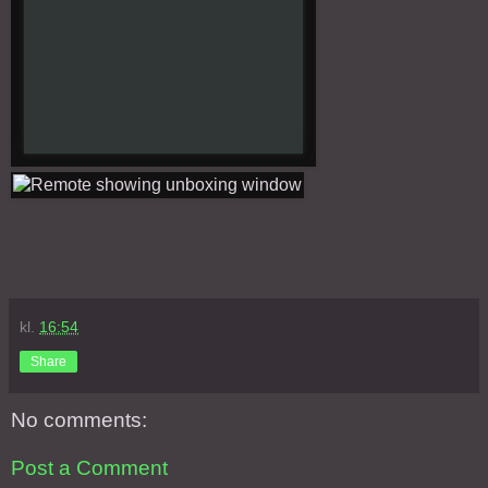
kl.
16:54
Share
No comments:
Post a Comment