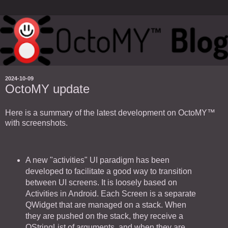
2024-10-09
OctoMY update
Here is a summary of the latest development on OctoMY™
with screenshots.
A new "activities" UI paradigm has been
developed to facilitate a good way to transition
between UI screens. It is loosely based on
Activities in Android. Each Screen is a separate
QWidget that are managed on a stack. When
they are pushed on the stack, they receive a
QStringList of arguments, and when they are