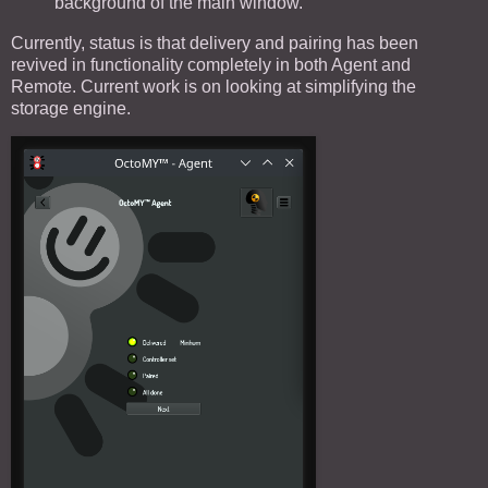
background of the main window.
Currently, status is that delivery and pairing has been
revived in functionality completely in both Agent and
Remote. Current work is on looking at simplifying the
storage engine.