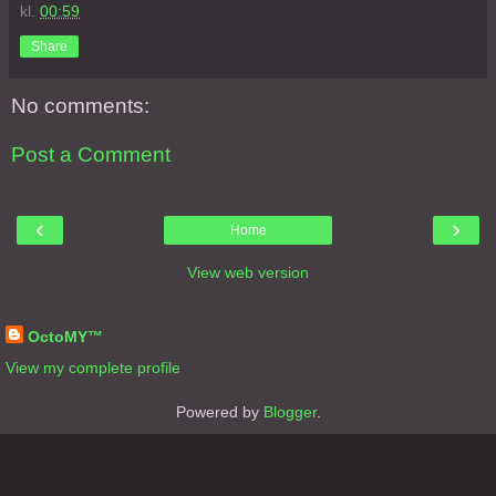
kl.
00:59
Share
No comments:
Post a Comment
‹
›
Home
View web version
About Me
OctoMY™
View my complete profile
Powered by
Blogger
.