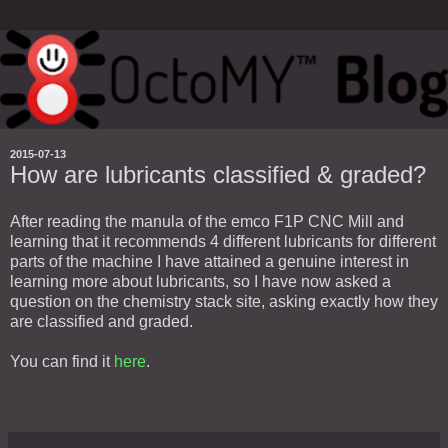
2015-07-13
How are lubricants classified & graded?
After reading the manula of the emco F1P CNC Mill and
learning that it recommends 4 different lubricants for different
parts of the machine I have attained a genuine interest in
learning more about lubricants, so I have now asked a
question on the chemistry stack site, asking exactly how they
are classified and graded.
You can find it
here
.