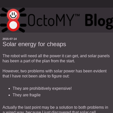
2015-07-14
Solar energy for cheaps
The robot will need all the power it can get, and solar panels
has been a part of the plan from the start.
However, two problems with solar power has been evident
that I have not been able to figure out:
They are prohibitively expensive!
They are fragile
Actually the last point may be a solution to both problems in
a wired way, because I just discovered that solar cell