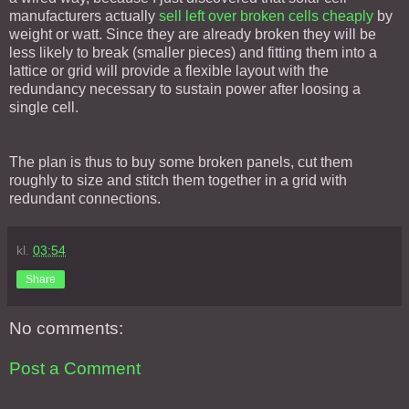
manufacturers actually
sell left over broken cells cheaply
by
weight or watt. Since they are already broken they will be
less likely to break (smaller pieces) and fitting them into a
lattice or grid will provide a flexible layout with the
redundancy necessary to sustain power after loosing a
single cell.
The plan is thus to buy some broken panels, cut them
roughly to size and stitch them together in a grid with
redundant connections.
kl.
03:54
Share
No comments:
Post a Comment