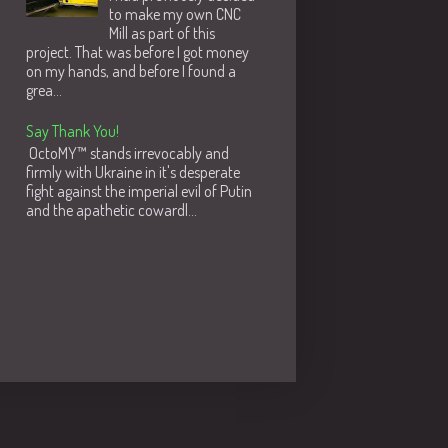
to make my own CNC
Mill as part of this
project. That was before I got money
on my hands, and before I found a
grea...
Say Thank You!
OctoMY™ stands irrevocably and
firmly with Ukraine in it's desperate
fight against the imperial evil of Putin
and the apathetic cowardl...