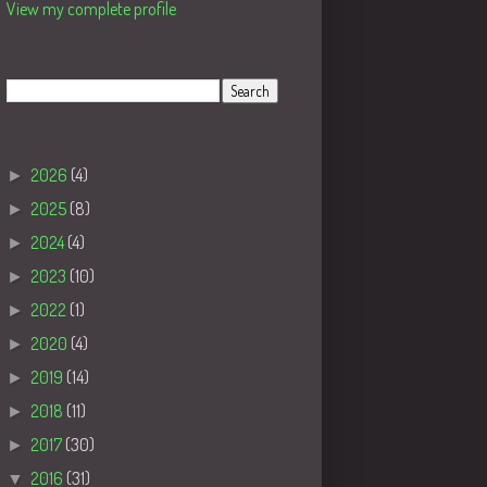
View my complete profile
Search
Blog Archive
►
2026
(4)
►
2025
(8)
►
2024
(4)
►
2023
(10)
►
2022
(1)
►
2020
(4)
►
2019
(14)
►
2018
(11)
►
2017
(30)
▼
2016
(31)