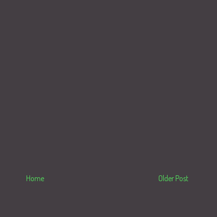
Home
Older Post