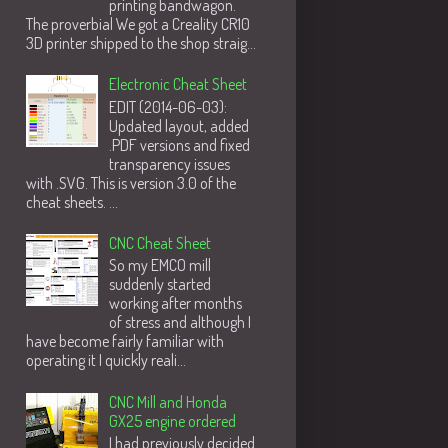
printing bandwagon.
The proverbial We got a Creality CR10
3D printer shipped to the shop straig...
Electronic Cheat Sheet
EDIT (2014-06-03):
Updated layout, added
.PDF versions and fixed
transparency issues
with .SVG. This is version 3.0 of the
cheat sheets. ...
CNC Cheat Sheet
So my EMCO mill
suddenly started
working after months
of stress and although I
have become fairly familiar with
operating it I quickly reali...
CNC Mill and Honda
GX25 engine ordered
I had previously decided