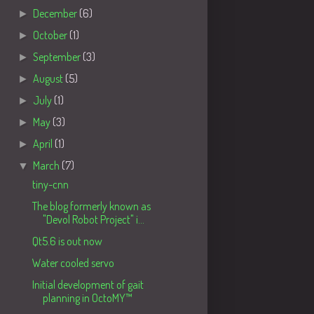
►
December
(6)
►
October
(1)
►
September
(3)
►
August
(5)
►
July
(1)
►
May
(3)
►
April
(1)
▼
March
(7)
tiny-cnn
The blog formerly known as
"Devol Robot Project" i...
Qt5.6 is out now
Water cooled servo
Initial development of gait
planning in OctoMY™