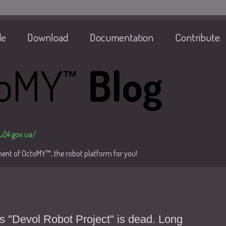
de
Download
Documentation
Contribute
/u24.gov.ua/
pment of OctoMY™, the robot platform for you!
s "Devol Robot Project" is dead. Long