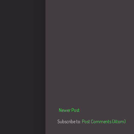
Newer Post
Subscribe to:
Post Comments (Atom)