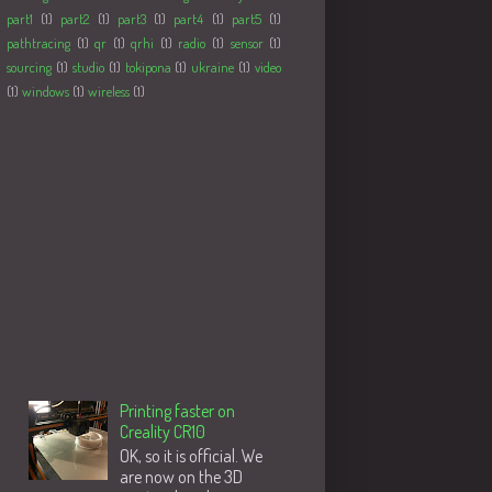
part1
(1)
part2
(1)
part3
(1)
part4
(1)
part5
(1)
pathtracing
(1)
qr
(1)
qrhi
(1)
radio
(1)
sensor
(1)
sourcing
(1)
studio
(1)
tokipona
(1)
ukraine
(1)
video
(1)
windows
(1)
wireless
(1)
Followers
Populære innlegg
Printing faster on
Creality CR10
OK, so it is official. We
are now on the 3D