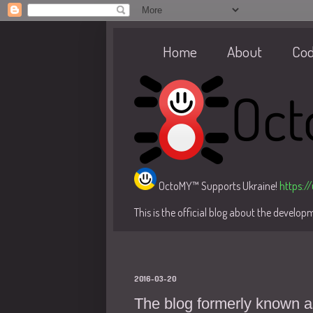
Home
About
Co
OctoMY™ Supports Ukraine!
https:/
This is the official blog about the develo
2016-03-20
The blog formerly known a