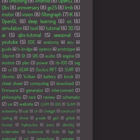
(9)
unboxing
(9)
Android
(8)
OpenCL
(8)
Qbs
(8)
anniversary
(8)
gx25
(8)
limb
(8)
motor
(8)
vision
(8)
filtergraph
(7)
IK
(6)
OpenGL
(6)
deep learning
(6)
os
(6)
simulation
(6)
tool
(6)
tutorial
(6)
3D
(5)
ai
(5)
qbs-tutorial
(5)
seasonal
(5)
youtube
(5)
ODE
(4)
anatomy
(4)
ecu
(4)
guide
(4)
h-bridge
(4)
opencv
(4)
prototype
(4)
3dprint
(3)
Qt
(3)
Qt5
(3)
audio
(3)
engine
(3)
motion
(3)
plan
(3)
power
(3)
rb-100
(3)
svg
(3)
ui
(3)
GEAR
(2)
Oculus RIFT
(2)
SURF
(2)
Ubuntu
(2)
Vulkan
(2)
battery
(2)
book
(2)
cheat sheet
(2)
computing
(2)
download
(2)
firmware
(2)
generator
(2)
interconnect
(2)
philosophy
(2)
rant
(2)
review
(2)
schematic
(2)
ux
(2)
website
(2)
LLVM
(1)
Qt6
(1)
SLAM
(1)
autonomy
(1)
cad
(1)
ch
(1)
chatgpt
(1)
construct
(1)
cooling
(1)
drone
(1)
g-code
(1)
gait
(1)
gitlab
(1)
humor
(1)
hydraulics
(1)
icons
(1)
identity
(1)
kubernetes
(1)
kustomize
(1)
links
(1)
logo
(1)
makingof
(1)
ml
(1)
networking
(1)
newyear
(1)