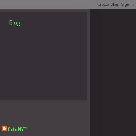
Blog
About Me
OctoMY™