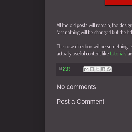
All the old posts will remain, the desig
fact nothing will be changed but the titl
The new direction will be something 
actually useful content like
tutorials
a
kl.
21:12
No comments:
Post a Comment