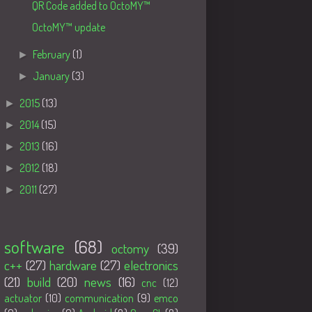
QR Code added to OctoMY™
OctoMY™ update
►
February
(1)
►
January
(3)
►
2015
(13)
►
2014
(15)
►
2013
(16)
►
2012
(18)
►
2011
(27)
Tags
software
(68)
octomy
(39)
c++
(27)
hardware
(27)
electronics
(21)
build
(20)
news
(16)
cnc
(12)
actuator
(10)
communication
(9)
emco