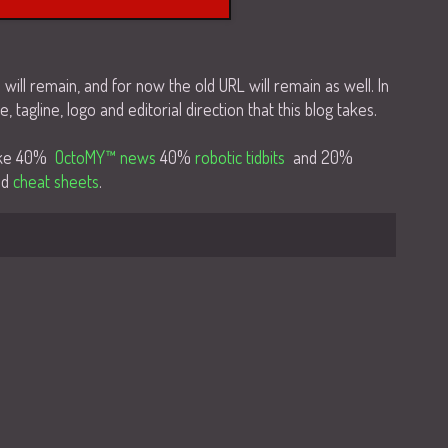
n will remain, and for now the old URL will remain as well. In
e, tagline, logo and editorial direction that this blog takes.
like 40%
OctoMY™ news
40%
robotic tidbits
and 20%
nd
cheat sheets
.