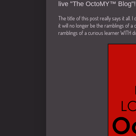
live "The OctoMY™ Blog"!
The title of this post really says it all.
it will no longer be the ramblings of a 
ramblings of a curious learner WITH di