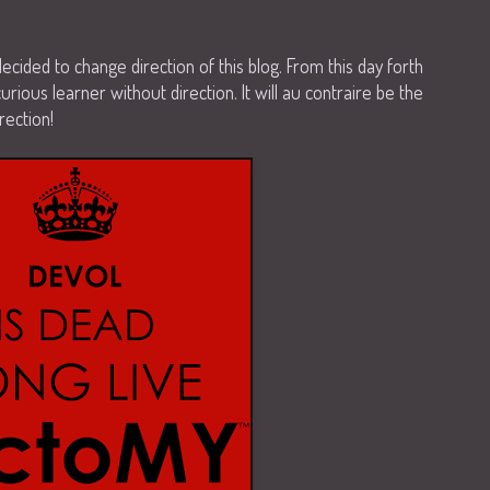
 I decided to change direction of this blog. From this day forth
curious learner without direction. It will au contraire be the
rection!