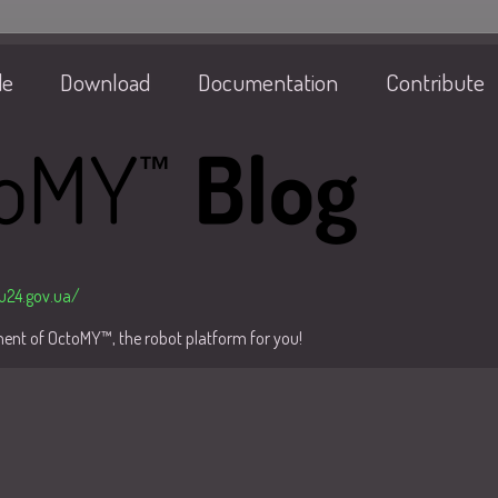
de
Download
Documentation
Contribute
/u24.gov.ua/
pment of OctoMY™, the robot platform for you!