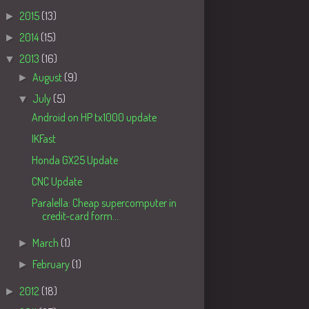
►
2015
(13)
►
2014
(15)
▼
2013
(16)
►
August
(9)
▼
July
(5)
Android on HP tx1000 update
IKFast
Honda GX25 Update
CNC Update
Paralella: Cheap supercomputer in
credit-card form...
►
March
(1)
►
February
(1)
►
2012
(18)