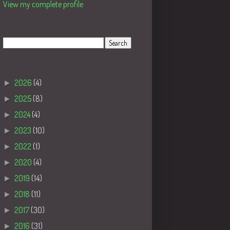
View my complete profile
Search
Blog Archive
►
2026
(4)
►
2025
(8)
►
2024
(4)
►
2023
(10)
►
2022
(1)
►
2020
(4)
►
2019
(14)
►
2018
(11)
►
2017
(30)
►
2016
(31)