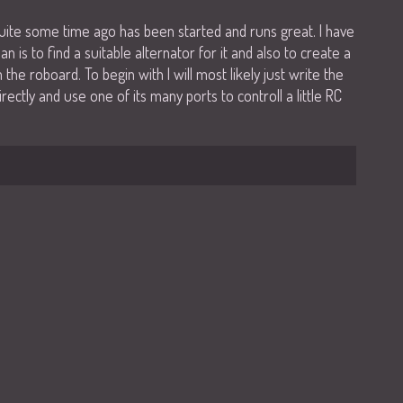
uite some time ago has been started and runs great. I have
an is to find a suitable alternator for it and also to create a
the roboard. To begin with I will most likely just write the
rectly and use one of its many ports to controll a little RC