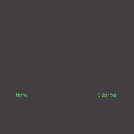
Home
Older Post