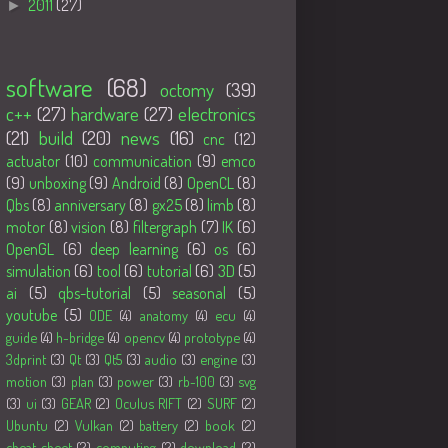
►
2011
(27)
Tags
software
(68)
octomy
(39)
c++
(27)
hardware
(27)
electronics
(21)
build
(20)
news
(16)
cnc
(12)
actuator
(10)
communication
(9)
emco
(9)
unboxing
(9)
Android
(8)
OpenCL
(8)
Qbs
(8)
anniversary
(8)
gx25
(8)
limb
(8)
motor
(8)
vision
(8)
filtergraph
(7)
IK
(6)
OpenGL
(6)
deep learning
(6)
os
(6)
simulation
(6)
tool
(6)
tutorial
(6)
3D
(5)
ai
(5)
qbs-tutorial
(5)
seasonal
(5)
youtube
(5)
ODE
(4)
anatomy
(4)
ecu
(4)
guide
(4)
h-bridge
(4)
opencv
(4)
prototype
(4)
3dprint
(3)
Qt
(3)
Qt5
(3)
audio
(3)
engine
(3)
motion
(3)
plan
(3)
power
(3)
rb-100
(3)
svg
(3)
ui
(3)
GEAR
(2)
Oculus RIFT
(2)
SURF
(2)
Ubuntu
(2)
Vulkan
(2)
battery
(2)
book
(2)
cheat sheet
(2)
computing
(2)
download
(2)