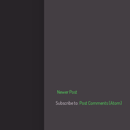
Newer Post
Subscribe to:
Post Comments (Atom)