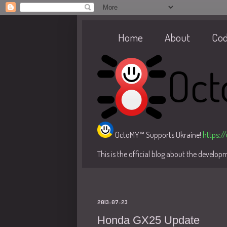
Home
About
Co
OctoMY™ Supports Ukraine!
https:/
This is the official blog about the develo
2013-07-23
Honda GX25 Update