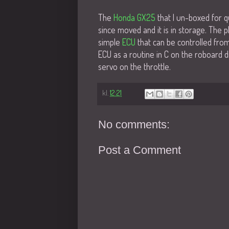
The
Honda GX25
that I un-boxed for q
since moved and it is in storage. The pl
simple
ECU
that can be controlled from 
ECU as a routine in C on the roboard di
servo on the throttle.
kl.
12:21
No comments:
Post a Comment