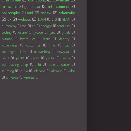
firmware
(2)
generator
(2)
interconnect
(2)
philosophy
(2)
rant
(2)
review
(2)
schematic
(2)
ux
(2)
website
(2)
LLVM
(1)
Qt6
(1)
SLAM
(1)
autonomy
(1)
cad
(1)
ch
(1)
chatgpt
(1)
construct
(1)
cooling
(1)
drone
(1)
g-code
(1)
gait
(1)
gitlab
(1)
humor
(1)
hydraulics
(1)
icons
(1)
identity
(1)
kubernetes
(1)
kustomize
(1)
links
(1)
logo
(1)
makingof
(1)
ml
(1)
networking
(1)
newyear
(1)
part1
(1)
part2
(1)
part3
(1)
part4
(1)
part5
(1)
pathtracing
(1)
qr
(1)
qrhi
(1)
radio
(1)
sensor
(1)
sourcing
(1)
studio
(1)
tokipona
(1)
ukraine
(1)
video
(1)
windows
(1)
wireless
(1)
Followers