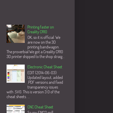
Populære innlegg
Printing faster on
Creality CR10
OK, so it is official. We
are now on the 3D
printing bandwagon.
The proverbial We got a Creality CR10
3D printer shipped to the shop straig...
Electronic Cheat Sheet
EDIT (2014-06-03):
Updated layout, added
.PDF versions and fixed
transparency issues
with .SVG. This is version 3.0 of the
cheat sheets. ...
CNC Cheat Sheet
So my EMCO mill