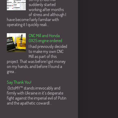
suddenly started
working after months
of stress and although I
have become fairly familiar with
operating it I quickly reali...
CNC Mill and Honda
GX25 engine ordered
I had previously decided
to make my own CNC
Mill as part of this
project. That was before I got money
on my hands, and before I found a
grea...
Say Thank You!
OctoMY™ stands irrevocably and
firmly with Ukraine in it's desperate
fight against the imperial evil of Putin
and the apathetic cowardl...