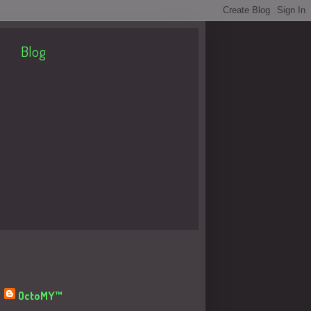
Blog
About Me
OctoMY™