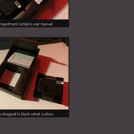
mpartment contains user manual
s strapped to black velvet cushion