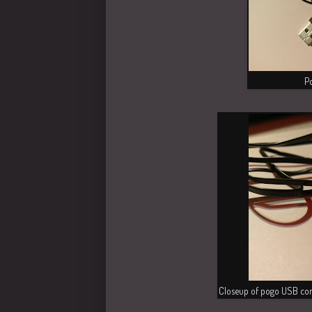
P
Closeup of pogo USB con