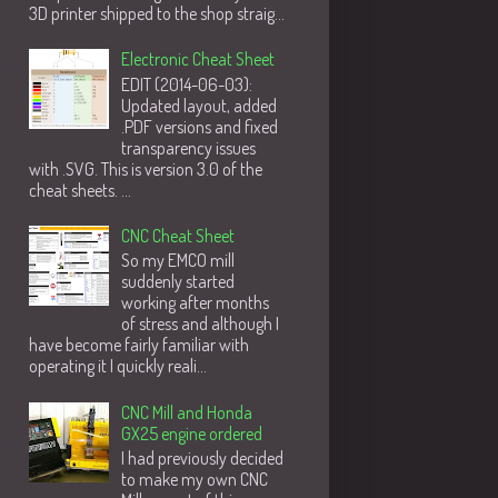
3D printer shipped to the shop straig...
Electronic Cheat Sheet
EDIT (2014-06-03):
Updated layout, added
.PDF versions and fixed
transparency issues
with .SVG. This is version 3.0 of the
cheat sheets. ...
CNC Cheat Sheet
So my EMCO mill
suddenly started
working after months
of stress and although I
have become fairly familiar with
operating it I quickly reali...
CNC Mill and Honda
GX25 engine ordered
I had previously decided
to make my own CNC