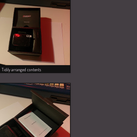
Tidily arranged contents