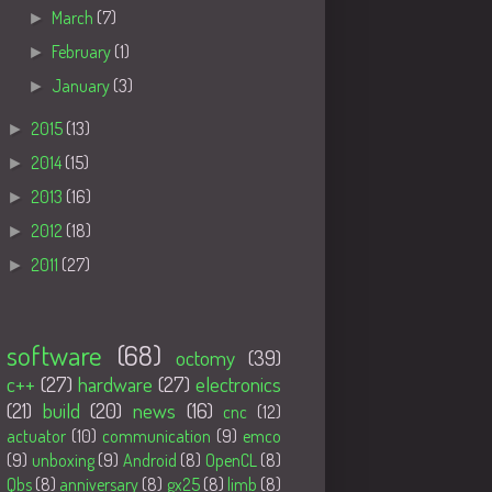
►
March
(7)
►
February
(1)
►
January
(3)
►
2015
(13)
►
2014
(15)
►
2013
(16)
►
2012
(18)
►
2011
(27)
Tags
software
(68)
octomy
(39)
c++
(27)
hardware
(27)
electronics
(21)
build
(20)
news
(16)
cnc
(12)
actuator
(10)
communication
(9)
emco
(9)
unboxing
(9)
Android
(8)
OpenCL
(8)
Qbs
(8)
anniversary
(8)
gx25
(8)
limb
(8)