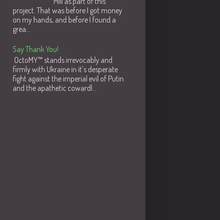
Mill as part of this
project. That was before I got money
on my hands, and before I found a
grea...
Say Thank You!
OctoMY™ stands irrevocably and
firmly with Ukraine in it's desperate
fight against the imperial evil of Putin
and the apathetic cowardl...