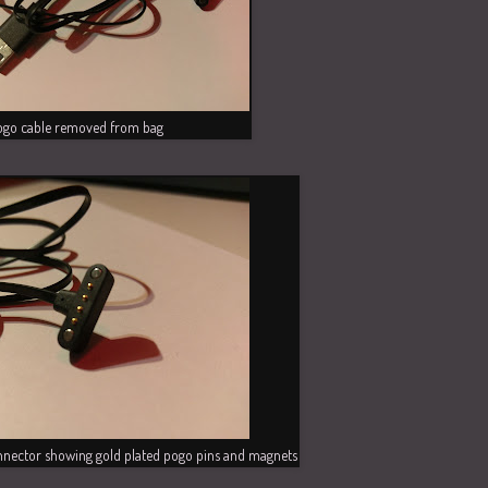
ogo cable removed from bag
nector showing gold plated pogo pins and magnets