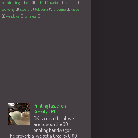
pathtracing
(1)
qr
(1)
qrhi
(1)
radio
(1)
sensor
(1)
sourcing
(1)
studio
(1)
tokipona
(1)
ukraine
(1)
video
(1)
windows
(1)
wireless
(1)
Followers
Populære innlegg
Printing faster on
Creality CR10
OK, so it is official. We
are now on the 3D
printing bandwagon.
The proverbial We got a Creality CR10