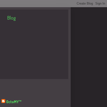
Blog
About Me
OctoMY™