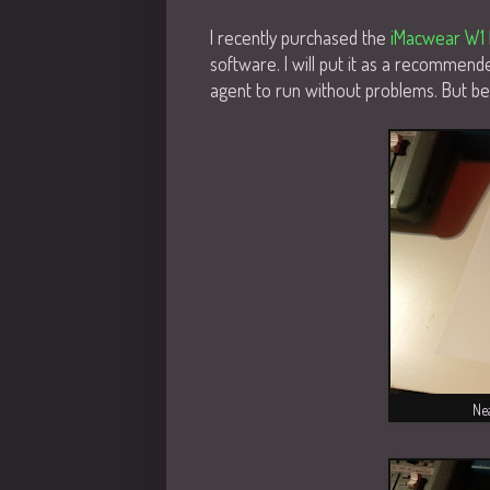
I recently purchased the
iMacwear W1
software. I will put it as a recommend
agent to run without problems. But bef
Nea