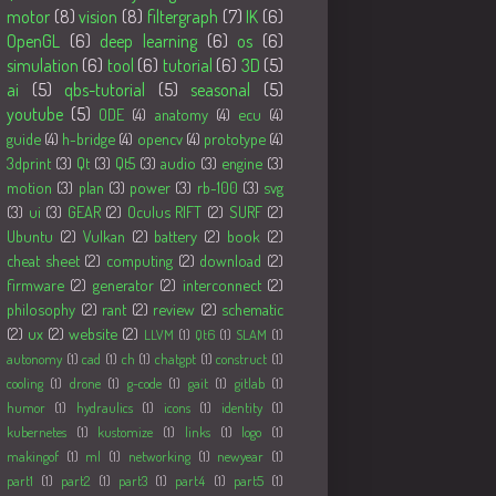
motor
(8)
vision
(8)
filtergraph
(7)
IK
(6)
OpenGL
(6)
deep learning
(6)
os
(6)
simulation
(6)
tool
(6)
tutorial
(6)
3D
(5)
ai
(5)
qbs-tutorial
(5)
seasonal
(5)
youtube
(5)
ODE
(4)
anatomy
(4)
ecu
(4)
guide
(4)
h-bridge
(4)
opencv
(4)
prototype
(4)
3dprint
(3)
Qt
(3)
Qt5
(3)
audio
(3)
engine
(3)
motion
(3)
plan
(3)
power
(3)
rb-100
(3)
svg
(3)
ui
(3)
GEAR
(2)
Oculus RIFT
(2)
SURF
(2)
Ubuntu
(2)
Vulkan
(2)
battery
(2)
book
(2)
cheat sheet
(2)
computing
(2)
download
(2)
firmware
(2)
generator
(2)
interconnect
(2)
philosophy
(2)
rant
(2)
review
(2)
schematic
(2)
ux
(2)
website
(2)
LLVM
(1)
Qt6
(1)
SLAM
(1)
autonomy
(1)
cad
(1)
ch
(1)
chatgpt
(1)
construct
(1)
cooling
(1)
drone
(1)
g-code
(1)
gait
(1)
gitlab
(1)
humor
(1)
hydraulics
(1)
icons
(1)
identity
(1)
kubernetes
(1)
kustomize
(1)
links
(1)
logo
(1)
makingof
(1)
ml
(1)
networking
(1)
newyear
(1)
part1
(1)
part2
(1)
part3
(1)
part4
(1)
part5
(1)