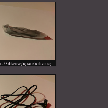
 USB data/charging cable in plastic bag