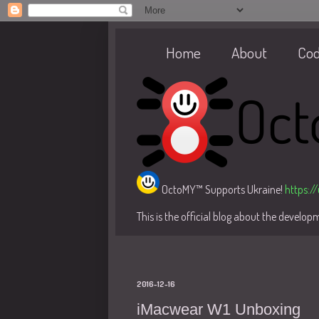
Home
About
Co
OctoMY™ Supports Ukraine!
https:/
This is the official blog about the develo
2016-12-16
iMacwear W1 Unboxing