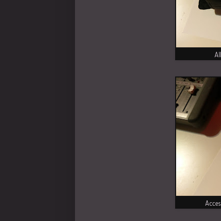
Al
Acces