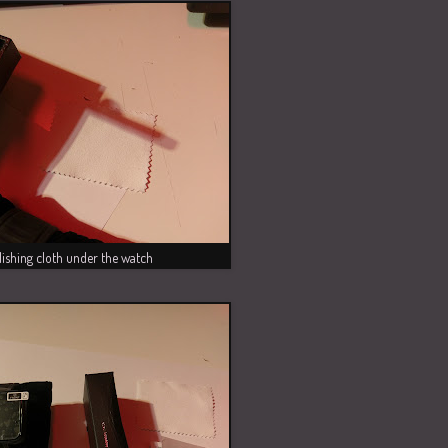
lishing cloth under the watch