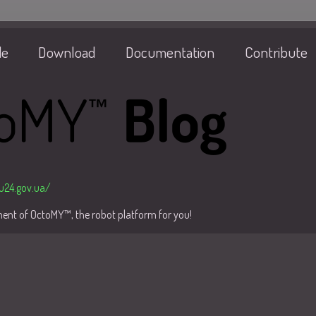
de
Download
Documentation
Contribute
/u24.gov.ua/
pment of OctoMY™, the robot platform for you!