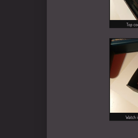
Top co
Watch i