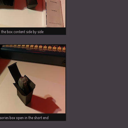
l the box content side by side
sories box open in the short end