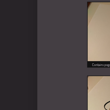
Contains pogo