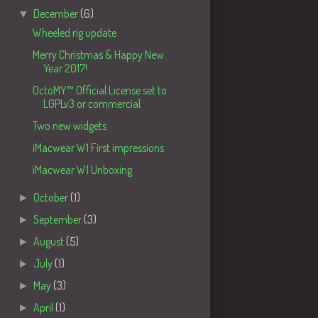
▼
December
(6)
Wheeled rig update
Merry Christmas & Happy New
Year 2017!
OctoMY™ Official License set to
LGPLv3 or commercial.
Two new widgets
iMacwear W1 First impressions
iMacwear W1 Unboxing
►
October
(1)
►
September
(3)
►
August
(5)
►
July
(1)
►
May
(3)
►
April
(1)