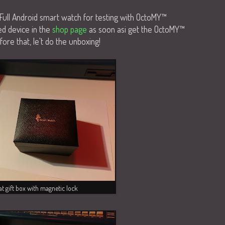
Full Android smart watch for testing with OctoMY™
ed device in the
shop page
as soon asi get the OctoMY™
ore that, le't do the unboxing!
t gift box with magnetic lock