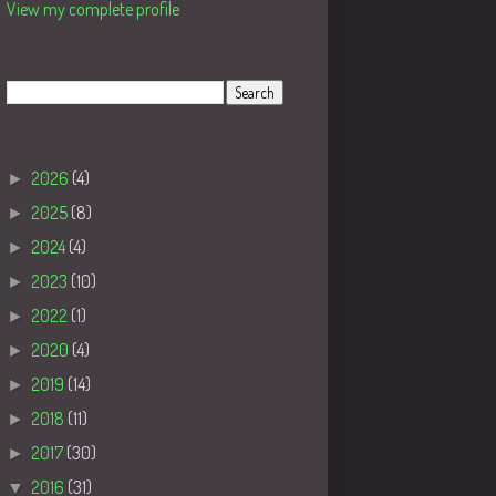
View my complete profile
Search
Blog Archive
►
2026
(4)
►
2025
(8)
►
2024
(4)
►
2023
(10)
►
2022
(1)
►
2020
(4)
►
2019
(14)
►
2018
(11)
►
2017
(30)
▼
2016
(31)